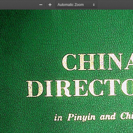
Zoom
Zoom
Out
In