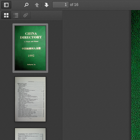
of 16
Toggle
Find
Previous
Next
Sidebar
Thumbnails
Document
Attachments
Outline