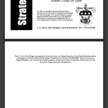
USAWC CLASS OF 200
9
This SRP is submitted in partial fulfillment of
the
requirements of the Master of Strategic Studies Degree.
The views expressed in this student academic research
paper are those of the author and do not reflect the
official policy or position of the Department of the
Army, Department of Defense, or the
U.S. Government.
U.S. Army War College, Carlisle Barracks, PA  17013
-
5050
The U.S. Army War College is accredited by the Commission on Higher Education of the Middle State Association
of Colleges and Schools, 3624 Market Street, Philadelphia, PA 19104, (215) 662
-5606. The Commission on
Higher Education is an instituti
onal accrediting agency recognized by the U.S. Secretary of Education and the
Council for Higher Education Accreditation.