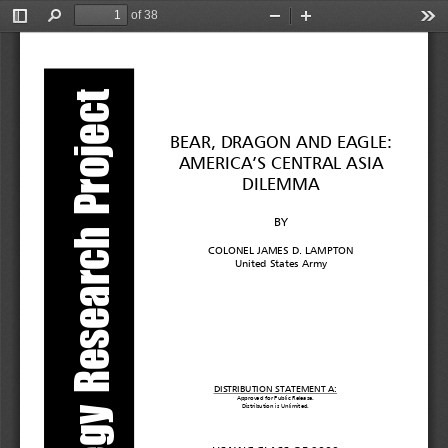
of 38
Toggle
Find
Zoom
Zoom
Too
Sidebar
Out
In
Strategy Research Project
BEAR, DRAGON AND EAGLE:
AMERICA’S CENTRAL ASIA
DILEMMA
BY
COLONEL JAMES D. LAMPTON
United States Army
DISTRIBUTION STATEMENT A:
Approved for Public Release.
Distribution i
s
Unlimited.