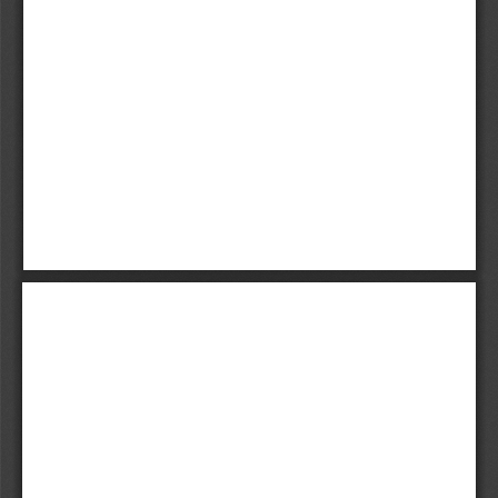
Kaltman.i-x  6/1/07  11:56 AM  Page ii