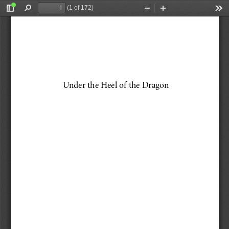
(1 of 172)
Toggle
Find
Zoom
Zoom
Too
Sidebar
Out
In
Under the Heel of the Dragon