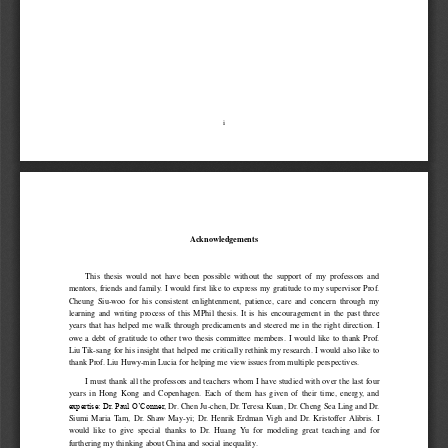
i 
Acknowledgements 
This  thesis  would  not  have  been  possible  without  the  support  of  my  professors  and 
mentors, friends and family.  I would first like to express my gratitude to my supervisor Prof. 
Cheung  Siu-woo  for  his  consistent  enlightenment,  patience,  care  and  concern  through  my 
learning  and  writing  process  of  this  MPhil  thesis.  I
t  is
  his  encouragement  in  the  past  three 
years  that  has  helped  me  walk  through  predicaments  and  steered  me  in  the  right  direction.  I 
owe  a  debt  of  gratitude  to  other  two  thesis  committee  members.  I  would  like  to  thank  Prof. 
Liu Tik-sang for his insight that help
ed me
 critically rethink my research. I would also like to 
thank Prof. Liu Huwy-min Lucia for helping me view issues from multiple perspectives. 
I must thank all the professors and teachers whom I have studied with over the last four 
years  in  Hong  Kong  and  Copenhagen.  Each  of  them  has  given  of  their  time,  energy,  and 
expertise: Dr. Paul O’Conner, 
Dr. Chen Ju-chen, Dr. Teresa Kuan, Dr. Cheng Sea Ling and Dr. 
Siumi  Maria  Tam,  Dr.  Shaw  May-
yi;  Dr.  Henrik  Erdman  Vigh  and  Dr.  Kristoffer  Alibris.  I 
would  like  to  give  special  thanks  to  Dr.  Huang  Yu  for  modeling  great  teaching  and  for 
furthering my thinking about China and social inequality. 