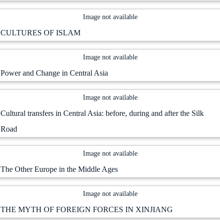
Image not available
CULTURES OF ISLAM
Image not available
Power and Change in Central Asia
Image not available
Cultural transfers in Central Asia: before, during and after the Silk
Road
Image not available
The Other Europe in the Middle Ages
Image not available
THE MYTH OF FOREIGN FORCES IN XINJIANG