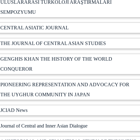
ULUSLARARASI TÜRKOLOJİ ARAŞTIRMALARI
SEMPOZYUMU
CENTRAL ASIATIC JOURNAL
THE JOURNAL OF CENTRAL ASIAN STUDIES
GENGHIS KHAN THE HISTORY OF THE WORLD
CONQUEROR
PIONEERING REPRESENTATION AND ADVOCACY FOR
THE UYGHUR COMMUNITY IN JAPAN
JCIAD News
Journal of Central and Inner Asian Dialogue