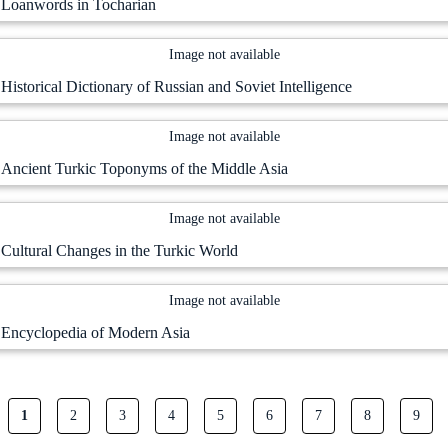
Loanwords in Tocharian
Image not available
Historical Dictionary of Russian and Soviet Intelligence
Image not available
Ancient Turkic Toponyms of the Middle Asia
Image not available
Cultural Changes in the Turkic World
Image not available
Encyclopedia of Modern Asia
Current page
Page
Page
Page
Page
Page
Page
Page
Page
1
2
3
4
5
6
7
8
9