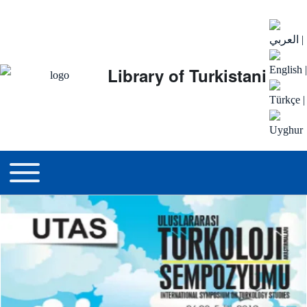
العربي
|
Library of Turkistani
English
|
Türkçe
|
Uyghur
Main menu
Toggle main menu