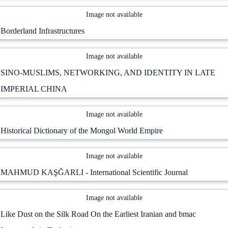
Image not available
Borderland Infrastructures
Image not available
SINO-MUSLIMS, NETWORKING, AND IDENTITY IN LATE
IMPERIAL CHINA
Image not available
Historical Dictionary of the Mongol World Empire
Image not available
MAHMUD KAŞĞARLI - International Scientific Journal
Image not available
Like Dust on the Silk Road On the Earliest Iranian and bmac