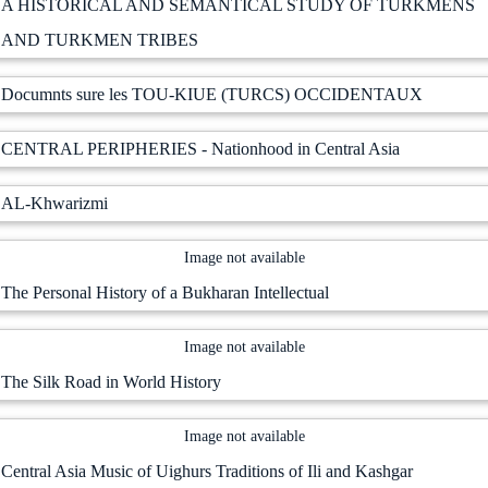
A HISTORICAL AND SEMANTICAL STUDY OF TURKMENS
AND TURKMEN TRIBES
Documnts sure les TOU-KIUE (TURCS) OCCIDENTAUX
CENTRAL PERIPHERIES - Nationhood in Central Asia
AL-Khwarizmi
Image not available
The Personal History of a Bukharan Intellectual
Image not available
The Silk Road in World History
Image not available
Central Asia Music of Uighurs Traditions of Ili and Kashgar