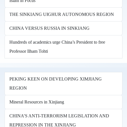
Islam in Focus
THE SINKIANG UIGHUR AUTONOMOUS REGION
CHINA VERSUS RUSSIA IN SINKIANG
Hundreds of academics urge China’s President to free
Professor Ilham Tohti
PEKING KEEN ON DEVELOPING XIMJIANG
REGION
Mineral Resources in Xinjiang
CHINA’S ANTI-TERRORISM LEGISLATION AND
REPRESSION IN THE XINJIANG