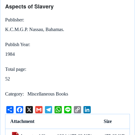
Aspects of Slavery
Publisher
K.C.M.G.P. Nassau, Bahamas.
Publish Year
1984
Total page
52
Category
Miscellaneous Books
S
F
X
G
T
W
L
C
L
h
a
m
e
h
i
o
i
Attachment
Size
a
c
a
l
a
n
p
n
r
e
i
e
t
e
y
k