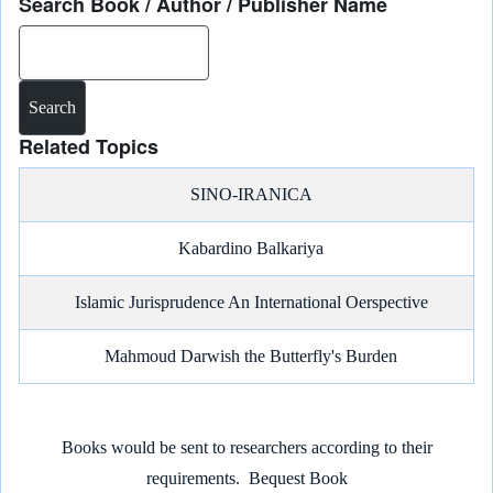
Search Book / Author / Publisher Name
Search
Related Topics
SINO-IRANICA
Kabardino Balkariya
Islamic Jurisprudence An International Oerspective
Mahmoud Darwish the Butterfly's Burden
Books would be sent to researchers according to their
requirements.
Bequest Book