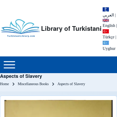
العربي
|
English
|
Library of Turkistani
Türkçe
|
Uyghur
Main menu
Toggle main menu
Aspects of Slavery
Breadcrumb
Home
Miscellaneous Books
Aspects of Slavery