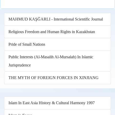
MAHMUD KAŞĞARLI - International Scientific Journal
Religious Freedom and Human Rights in Kazakhstan
Pride of Small Nations
Public Interests (Al-Masalih Al-Mursalah) In Islamic
Jurisprudence
THE MYTH OF FOREIGN FORCES IN XINJIANG
Islam In East Asia History & Cultural Harmony 1997