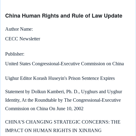
China Human Rights and Rule of Law Update
Author Name
CECC Newsletter
Publisher
United States Congressional-Executive Commission on China
Uighur Editor Korash Huseyin's Prison Sentence Expires
Statement by Dolkun Kamberi, Ph. D., Uyghurs and Uyghur
Identity, At the Roundtable by The Congressional-Executive
Commission on China On June 10, 2002
CHINA’S CHANGING STRATEGIC CONCERNS: THE
IMPACT ON HUMAN RIGHTS IN XINJIANG