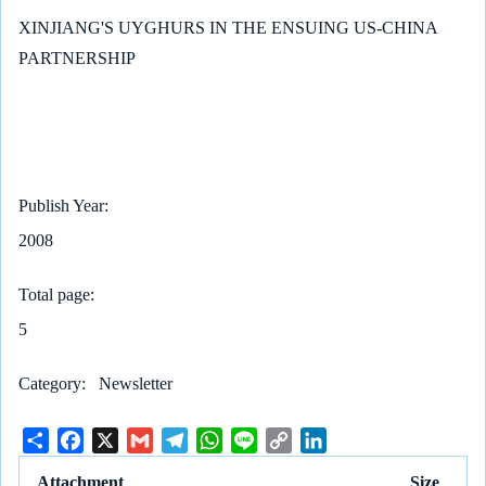
XINJIANG'S UYGHURS IN THE ENSUING US-CHINA
PARTNERSHIP
Publish Year
2008
Total page
5
Category
Newsletter
S
F
X
G
T
W
L
C
L
h
a
m
e
h
i
o
i
Attachment
Size