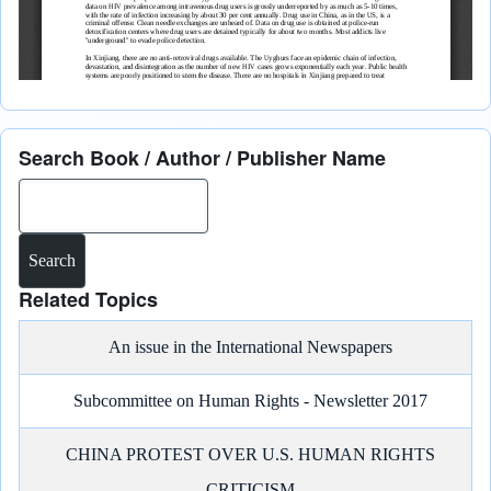
Search Book / Author / Publisher Name
Search
Related Topics
An issue in the International Newspapers
Subcommittee on Human Rights - Newsletter 2017
CHINA PROTEST OVER U.S. HUMAN RIGHTS
CRITICISM