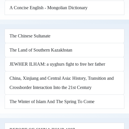
A Concise English - Mongolian Dictionary
The Chinese Sultanate
The Land of Southern Kazakhstan
JEWHER ILHAM: a uyghurs fight to free her father
China, Xinjiang and Central Asia: History, Transition and
Crossborder Interaction Into the 21st Century
The Winter of Islam And The Spring To Come