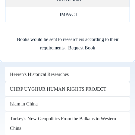
IMPACT
Books would be sent to researchers according to their
requirements.
Bequest Book
Heeren's Historical Researches
UHRP UYGHUR HUMAN RIGHTS PROJECT
Islam in China
Turkey's New Geopolitics From the Balkans to Western
China