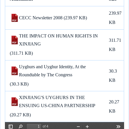
a
c
a
l
a
n
p
n
r
e
i
e
t
e
y
k
239.97
e
b
l
g
s
L
e
CECC Newsletter 2008
(239.97 KB)
o
r
A
i
d
KB
o
a
p
n
I
k
m
p
k
n
THE IMPACT ON HUMAN RIGHTS IN
311.71
XINJIANG
KB
(311.71 KB)
Uyghurs and Uyghur Identity, At the
30.3
Roundtable by The Congress
KB
(30.3 KB)
XINJIANG'S UYGHURS IN THE
20.27
ENSUING US-CHINA PARTNERSHIP
KB
(20.27 KB)