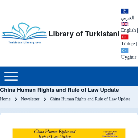
العربي
|
English
|
Library of Turkistani
Türkçe
|
Uyghur
Main menu
Toggle main menu
China Human Rights and Rule of Law Update
Breadcrumb
Home
Newsletter
China Human Rights and Rule of Law Update