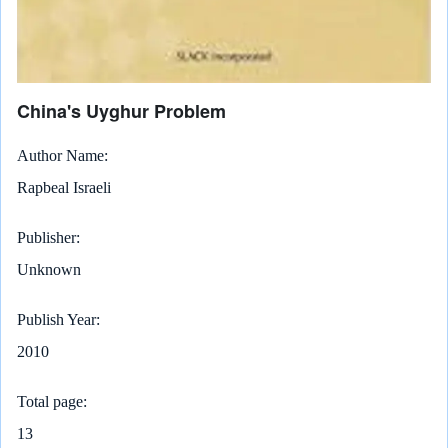
China's Uyghur Problem
Author Name
Rapbeal Israeli
Publisher
Unknown
Publish Year
2010
Total page
13