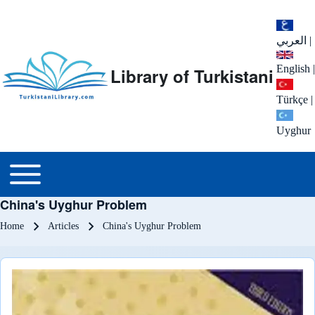
العربي
|
English
|
Library of Turkistani
Türkçe
|
Uyghur
Main menu
Toggle main menu
China's Uyghur Problem
Breadcrumb
Home
Articles
China's Uyghur Problem