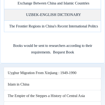
Exchange Between China and Islamic Countries
UZBEK-ENGLISH DICTIONARY
The Frontier Regions in China's Recent International Politcs
Books would be sent to researchers according to their
requirements.
Bequest Book
Uyghur Migration From Xinjiang : 1949-1990
Islam in China
The Empire of the Steppes a History of Central Asia