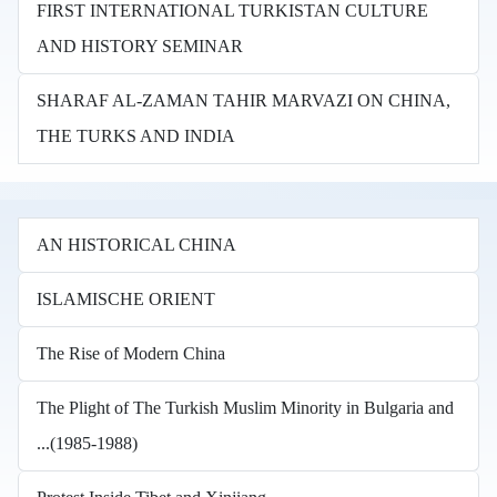
FIRST INTERNATIONAL TURKISTAN CULTURE
AND HISTORY SEMINAR
SHARAF AL-ZAMAN TAHIR MARVAZI ON CHINA,
THE TURKS AND INDIA
AN HISTORICAL CHINA
ISLAMISCHE ORIENT
The Rise of Modern China
The Plight of The Turkish Muslim Minority in Bulgaria and
...(1985-1988)