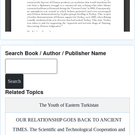
Search Book / Author / Publisher Name
Search
Related Topics
The Youth of Eastern Turkistan
OUR RELATIONSHIP GOES BACK TO ANCIENT
TIMES. The Scientific and Technological Cooperation and