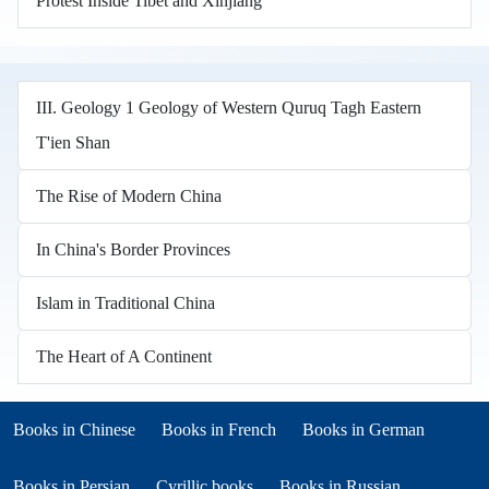
Protest Inside Tibet and Xinjiang
III. Geology 1 Geology of Western Quruq Tagh Eastern
T'ien Shan
The Rise of Modern China
In China's Border Provinces
Islam in Traditional China
The Heart of A Continent
Books in other languages
(opens in new tab)
(opens in new tab)
Books in Chinese
Books in French
Books in German
(opens in new tab)
(opens in new tab)
Books in Persian
Cyrillic books
Books in Russian