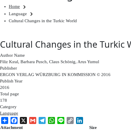
Breadcrumb
Home
Language
Cultural Changes in the Turkic World
Cultural Changes in the Turkic 
Author Name
Filiz Kıral, Barbara Pusch, Claus Schönig, Arus Yumul
Publisher
ERGON VERLAG WÜRZBURG IN KOMMISSION © 2016
Publish Year
2016
Total page
178
Category
Language
Share
Facebook
X
Gmail
Telegram
WhatsApp
Line
Copy
LinkedIn
Link
Attachment
Size