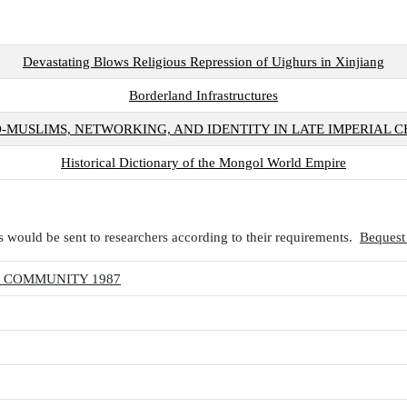
Devastating Blows Religious Repression of Uighurs in Xinjiang
Borderland Infrastructures
O-MUSLIMS, NETWORKING, AND IDENTITY IN LATE IMPERIAL C
Historical Dictionary of the Mongol World Empire
 would be sent to researchers according to their requirements.
Bequest
N COMMUNITY 1987