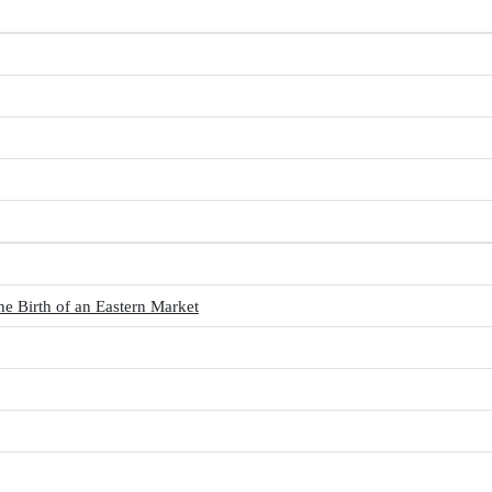
Birth of an Eastern Market