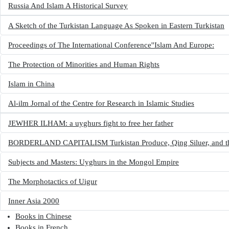
Russia And Islam A Historical Survey
A Sketch of the Turkistan Language As Spoken in Eastern Turkistan
Proceedings of The International Conference''Islam And Europe:
The Protection of Minorities and Human Rights
Islam in China
Al-ilm Jornal of the Centre for Research in Islamic Studies
JEWHER ILHAM: a uyghurs fight to free her father
BORDERLAND CAPITALISM Turkistan Produce, Qing Siluer, and the 
Subjects and Masters: Uyghurs in the Mongol Empire
The Morphotactics of Uigur
Inner Asia 2000
Books in other languages
Books in Chinese
(opens in new tab)
Books in French