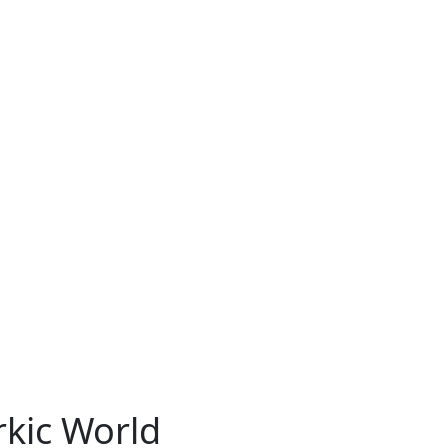
rkic World