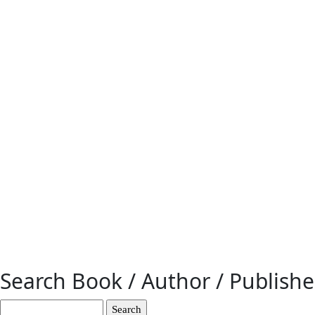
Search Book / Author / Publish
Search