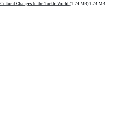
Cultural Changes in the Turkic World
(1.74 MB)
1.74 MB