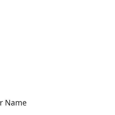
er Name