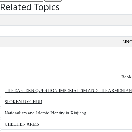
Related Topics
SIN
Books
THE EASTERN QUESTION IMPERIALISM AND THE ARMENIA
SPOKEN UYGHUR
Nationalism and Islamic Identity in Xinjiang
CHECHEN ARMS