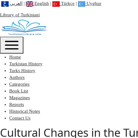
العربي
|
English
|
Türkçe
|
Uyghur
Library of Turkistani
Main menu
Toggle main menu
Home
Turkistan History
Turks History
Authors
Categories
Book List
Magazines
Reports
Historical Notes
Contact Us
Cultural Changes in the Tu