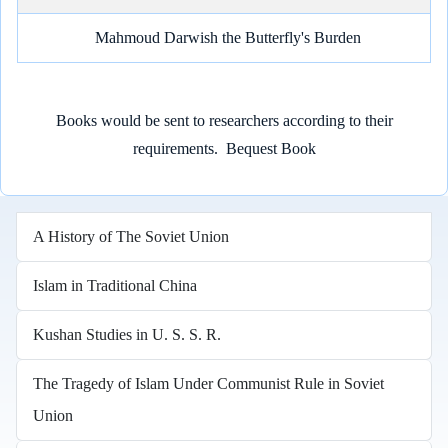
Mahmoud Darwish the Butterfly's Burden
Books would be sent to researchers according to their
requirements.
Bequest Book
A History of The Soviet Union
Islam in Traditional China
Kushan Studies in U. S. S. R.
The Tragedy of Islam Under Communist Rule in Soviet
Union