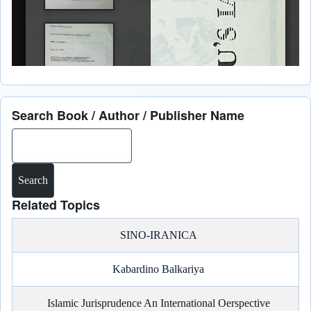
Search Book / Author / Publisher Name
Search
Related Topics
SINO-IRANICA
Kabardino Balkariya
Islamic Jurisprudence An International Oerspective