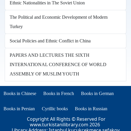
Ethnic Nationalities in The Soviet Union
The Political and Economic Development of Modern
Turkey
Social Policies and Ethnic Conflict in China
PAPERS AND LECTURES THE SIXTH
INTERNATIONAL CONFERENCE OF WORLD
ASSEMBLY OF MUSLIM YOUTH
Books in other languages
(opens in new tab)
(opens in new tab)
Books in Chinese
Books in French
Books in German
(opens in new tab)
(opens in new tab)
Books in Persian
Cyrillic books
Books in Russian
Copyright All Rights © Reserved For
www.turkistanilibrary.com
2026
Library Address: Istanbul kucukcekmece sefakoy