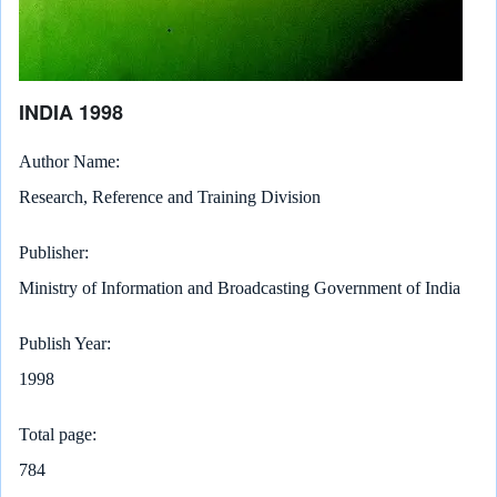
INDIA 1998
Author Name
Research, Reference and Training Division
Publisher
Ministry of Information and Broadcasting Government of India
Publish Year
1998
Total page
784