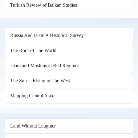
Turkish Review of Balkan Studies
Russia And Islam A Historical Survey
The Roof of The World
Islam and Muslims in Red Regimes
The Sun Is Rising in The West
Mapping Central Asia
Land Without Laughter