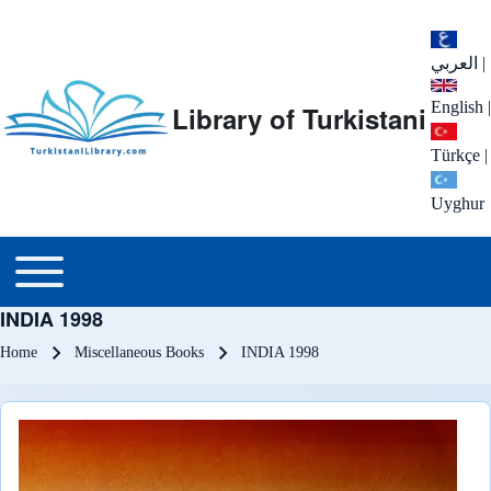
العربي
|
English
|
Library of Turkistani
Türkçe
|
Uyghur
Main menu
Toggle main menu
INDIA 1998
Breadcrumb
Home
Miscellaneous Books
INDIA 1998