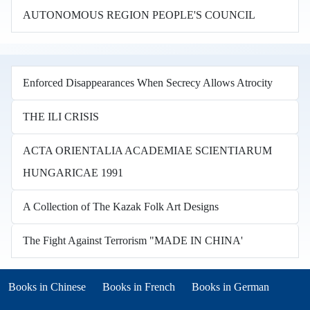
AUTONOMOUS REGION PEOPLE'S COUNCIL
Enforced Disappearances When Secrecy Allows Atrocity
THE ILI CRISIS
ACTA ORIENTALIA ACADEMIAE SCIENTIARUM
HUNGARICAE 1991
A Collection of The Kazak Folk Art Designs
The Fight Against Terrorism "MADE IN CHINA'
Books in other languages
(opens in new tab)
(opens in new tab)
Books in Chinese
Books in French
Books in German