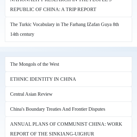
REPUBLIC OF CHINA: A TRIP REPORT
The Turkic Vocabulary in The Farhang IZafan Guya 8th
14th century
The Mongols of the West
ETHNIC IDENTITY IN CHINA
Central Asian Review
China's Boundary Treaties And Frontier Disputes
ANNUAL PLANS OF COMMUNIST CHINA: WORK
REPORT OF THE SINKIANG-UIGHUR