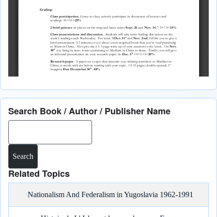
Search Book / Author / Publisher Name
Search
Related Topics
Nationalism And Federalism in Yugoslavia 1962-1991