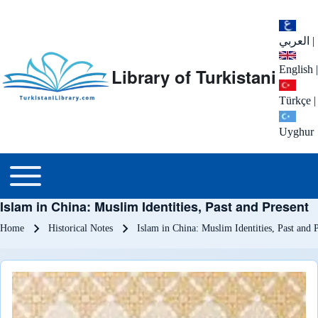
العربي
|
English
|
Library of Turkistani
Türkçe
|
Uyghur
Main menu
Toggle main menu
Islam in China: Muslim Identities, Past and Present
Breadcrumb
Home
Historical Notes
Islam in China: Muslim Identities, Past and 