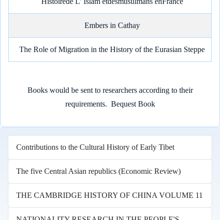
Histoirede L' Islam etdesmusulmans enFrance
Embers in Cathay
The Role of Migration in the History of the Eurasian Steppe
Books would be sent to researchers according to their
requirements.
Bequest Book
Contributions to the Cultural History of Early Tibet
The five Central Asian republics (Economic Review)
THE CAMBRIDGE HISTORY OF CHINA VOLUME 11
NATIONALITY RESEARCH IN THE PEOPLE'S