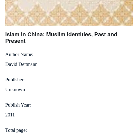
Islam in China: Muslim Identities, Past and
Present
Author Name
David Dettmann
Publisher
Unknown
Publish Year
2011
Total page