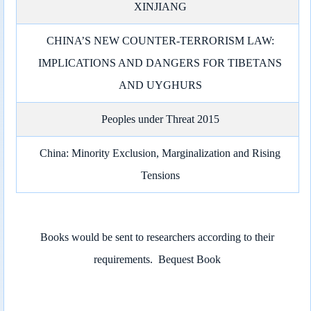
XINJIANG
CHINA’S NEW COUNTER-TERRORISM LAW:
IMPLICATIONS AND DANGERS FOR TIBETANS
AND UYGHURS
Peoples under Threat 2015
China: Minority Exclusion, Marginalization and Rising
Tensions
Books would be sent to researchers according to their
requirements.
Bequest Book