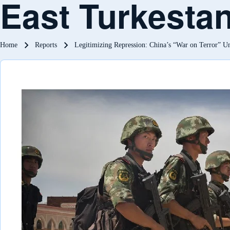
East Turkesta
Breadcrumb
Home
Reports
Legitimizing Repression: China’s “War on Terror” Un