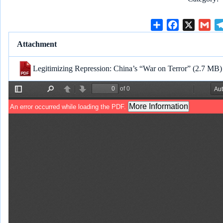
S
F
X
G
h
a
m
Attachment
a
c
a
r
e
i
Legitimizing Repression: China’s “War on Terror”
(2.7 MB)
e
b
l
o
o
k