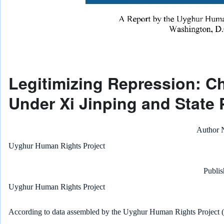
Legitimizing Repression: Ch
Under Xi Jinping and State 
Author
Uyghur Human Rights Project
Publis
Uyghur Human Rights Project
According to data assembled by the Uyghur Human Rights Project