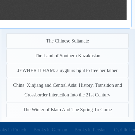
The Chinese Sultanate
The Land of Southern Kazakhstan
JEWHER ILHAM: a uyghurs fight to free her father
China, Xinjiang and Central Asia: History, Transition and
Crossborder Interaction Into the 21st Century
The Winter of Islam And The Spring To Come
pens in new tab)
(opens in new tab)
(opens in new tab)
(opens in 
oks in French
Books in German
Books in Persian
Cyrillic bo