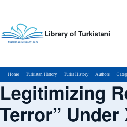
Library of Turkistani
Main menu
Home
Turkistan History
Turks History
Authors
Categ
Legitimizing R
Terror” Under 