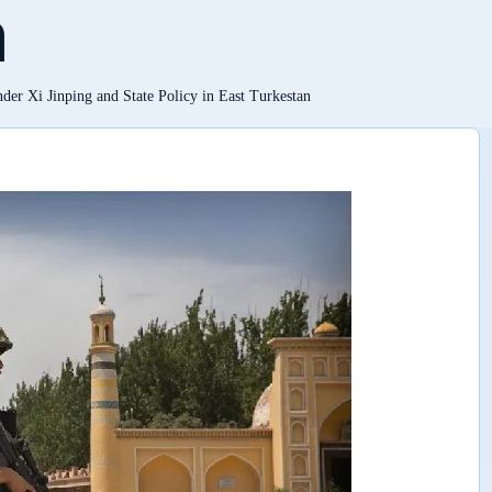
n
der Xi Jinping and State Policy in East Turkestan