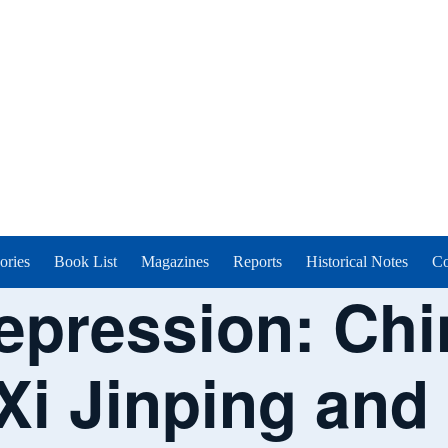
ories
Book List
Magazines
Reports
Historical Notes
Co
epression: Chi
Xi Jinping and 