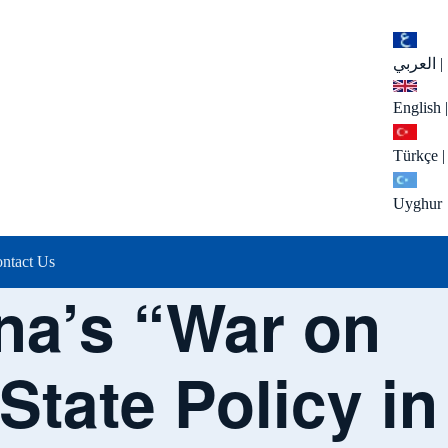
العربي
|
English
|
Türkçe
|
Uyghur
ntact Us
na’s “War on
State Policy in