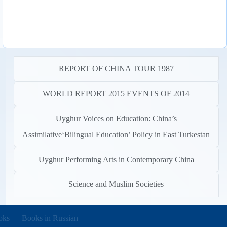
REPORT OF CHINA TOUR 1987
WORLD REPORT 2015 EVENTS OF 2014
Uyghur Voices on Education: China’s
Assimilative‘Bilingual Education’ Policy in East Turkestan
Uyghur Performing Arts in Contemporary China
Science and Muslim Societies
new tab)
oks
Books in Russian