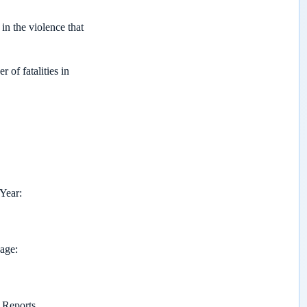
 in the violence that
of fatalities in
 Year
page
Reports