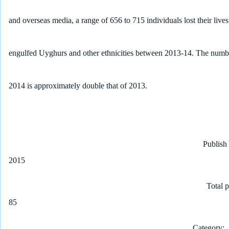
and overseas media, a range of 656 to 715 individuals lost their lives
engulfed Uyghurs and other ethnicities between 2013-14. The number 
2014 is approximately double that of 2013.
Publish
2015
Total 
85
Category