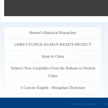
Heeren's Historical Researches
UHRP UYGHUR HUMAN RIGHTS PROJECT
Islam in China
Turkey's New Geopolitics From the Balkans to Western
China
A Concise English - Mongolian Dictionary
Books in other languages
(o
Books in Chinese
Bo