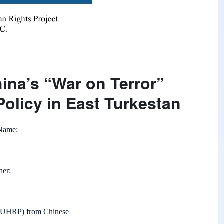
ina’s “War on Terror”
Policy in East Turkestan
 Name
her
 (UHRP) from Chinese