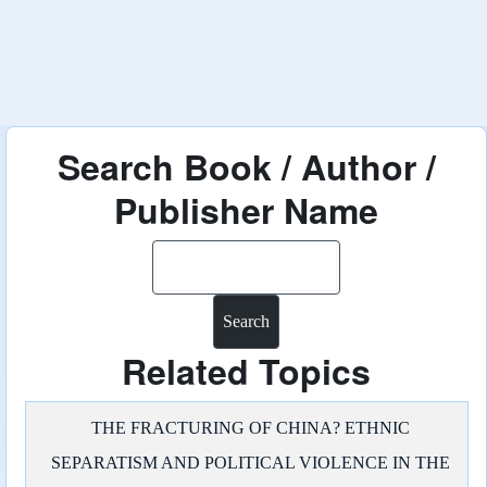
Search Book / Author /
Publisher Name
Search
Related Topics
THE FRACTURING OF CHINA? ETHNIC
SEPARATISM AND POLITICAL VIOLENCE IN THE