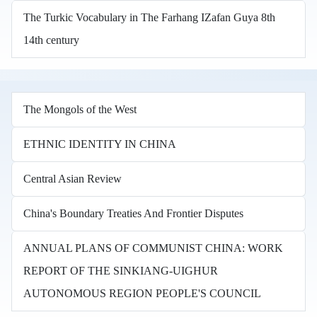
The Turkic Vocabulary in The Farhang IZafan Guya 8th
14th century
The Mongols of the West
ETHNIC IDENTITY IN CHINA
Central Asian Review
China's Boundary Treaties And Frontier Disputes
ANNUAL PLANS OF COMMUNIST CHINA: WORK
REPORT OF THE SINKIANG-UIGHUR
AUTONOMOUS REGION PEOPLE'S COUNCIL