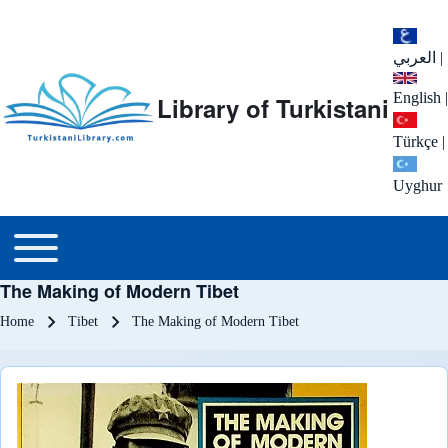
العربي
|
English
|
Library of Turkistani
Türkçe
|
Uyghur
Main menu
Toggle main menu
The Making of Modern Tibet
Breadcrumb
Home
Tibet
The Making of Modern Tibet