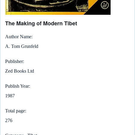
The Making of Modern Tibet
Author Name
A. Tom Grunfeld
Publisher
Zed Books Ltd
Publish Year
1987
Total page
276