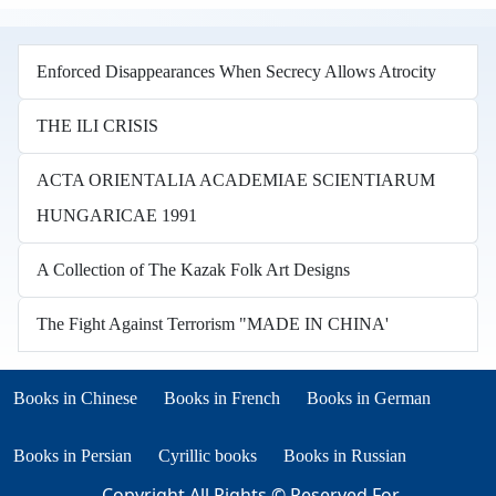
Enforced Disappearances When Secrecy Allows Atrocity
THE ILI CRISIS
ACTA ORIENTALIA ACADEMIAE SCIENTIARUM
HUNGARICAE 1991
A Collection of The Kazak Folk Art Designs
The Fight Against Terrorism "MADE IN CHINA'
Books in other languages
(opens in new tab)
(opens in new tab)
Books in Chinese
Books in French
Books in German
(opens in new tab)
(opens in new tab)
Books in Persian
Cyrillic books
Books in Russian
Copyright All Rights © Reserved For