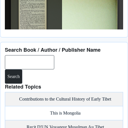
Search Book / Author / Publisher Name
Search
Related Topics
Contributions to the Cultural History of Early Tibet
This is Mongolia
Recit D'UN Voyageur Musulman Au Tibet