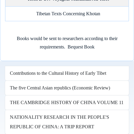
Tibetan Texts Concerning Khotan
Books would be sent to researchers according to their
requirements.
Bequest Book
Contributions to the Cultural History of Early Tibet
The five Central Asian republics (Economic Review)
THE CAMBRIDGE HISTORY OF CHINA VOLUME 11
NATIONALITY RESEARCH IN THE PEOPLE'S
REPUBLIC OF CHINA: A TRIP REPORT