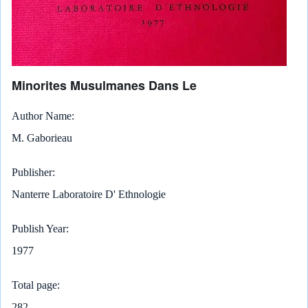
Minorites Musulmanes Dans Le
Author Name
M. Gaborieau
Publisher
Nanterre Laboratoire D' Ethnologie
Publish Year
1977
Total page
282