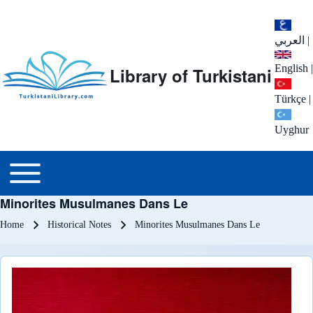
العربي
|
English
|
Library of Turkistani
Türkçe
|
Uyghur
Main menu
Toggle main menu
Minorites Musulmanes Dans Le
Breadcrumb
Home
Historical Notes
Minorites Musulmanes Dans Le