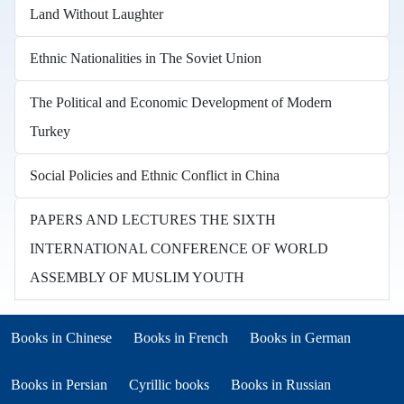
Land Without Laughter
Ethnic Nationalities in The Soviet Union
The Political and Economic Development of Modern
Turkey
Social Policies and Ethnic Conflict in China
PAPERS AND LECTURES THE SIXTH
INTERNATIONAL CONFERENCE OF WORLD
ASSEMBLY OF MUSLIM YOUTH
Books in other languages
(opens in new tab)
(opens in new tab)
Books in Chinese
Books in French
Books in German
(opens in new tab)
(opens in new tab)
Books in Persian
Cyrillic books
Books in Russian