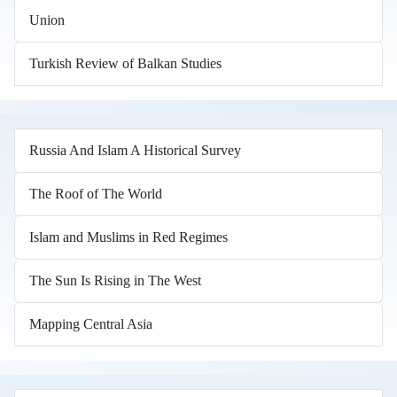
Union
Turkish Review of Balkan Studies
Russia And Islam A Historical Survey
The Roof of The World
Islam and Muslims in Red Regimes
The Sun Is Rising in The West
Mapping Central Asia