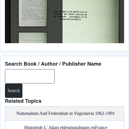
Search Book / Author / Publisher Name
Search
Related Topics
Nationalism And Federalism in Yugoslavia 1962-1991
Histoirede L' Islam etdesmusulmans enFrance