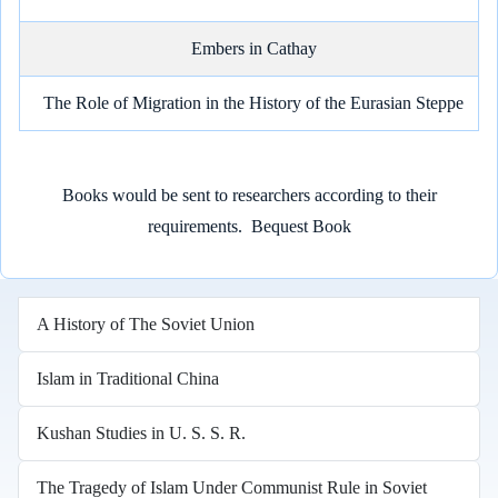
Embers in Cathay
The Role of Migration in the History of the Eurasian Steppe
Books would be sent to researchers according to their
requirements.
Bequest Book
A History of The Soviet Union
Islam in Traditional China
Kushan Studies in U. S. S. R.
The Tragedy of Islam Under Communist Rule in Soviet