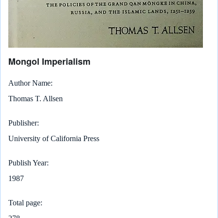
Mongol Imperialism
Author Name
Thomas T. Allsen
Publisher
University of California Press
Publish Year
1987
Total page