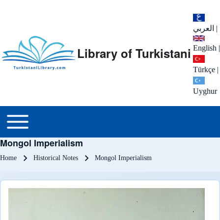
العربي
|
English
|
Library of Turkistani
Türkçe
|
Uyghur
Main menu
Toggle main menu
Mongol Imperialism
Breadcrumb
Home
Historical Notes
Mongol Imperialism