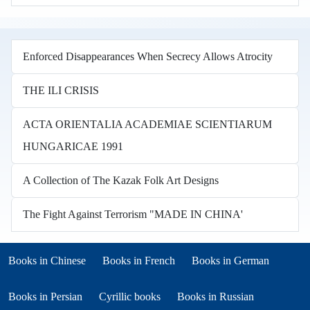
Enforced Disappearances When Secrecy Allows Atrocity
THE ILI CRISIS
ACTA ORIENTALIA ACADEMIAE SCIENTIARUM
HUNGARICAE 1991
A Collection of The Kazak Folk Art Designs
The Fight Against Terrorism "MADE IN CHINA'
Books in other languages
(opens in new tab)
(opens in new tab)
Books in Chinese
Books in French
Books in German
(opens in new tab)
(opens in new tab)
Books in Persian
Cyrillic books
Books in Russian