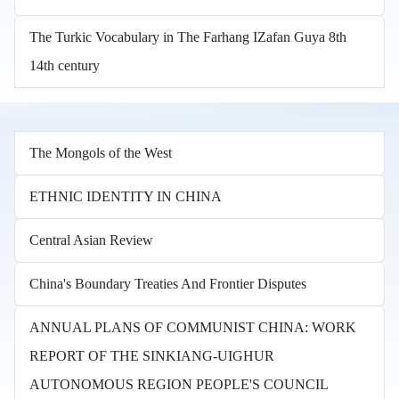
The Turkic Vocabulary in The Farhang IZafan Guya 8th
14th century
The Mongols of the West
ETHNIC IDENTITY IN CHINA
Central Asian Review
China's Boundary Treaties And Frontier Disputes
ANNUAL PLANS OF COMMUNIST CHINA: WORK
REPORT OF THE SINKIANG-UIGHUR
AUTONOMOUS REGION PEOPLE'S COUNCIL