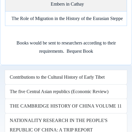
Embers in Cathay
The Role of Migration in the History of the Eurasian Steppe
Books would be sent to researchers according to their
requirements.
Bequest Book
Contributions to the Cultural History of Early Tibet
The five Central Asian republics (Economic Review)
THE CAMBRIDGE HISTORY OF CHINA VOLUME 11
NATIONALITY RESEARCH IN THE PEOPLE'S
REPUBLIC OF CHINA: A TRIP REPORT