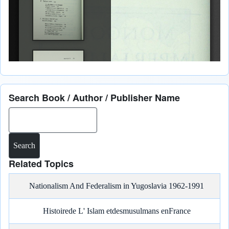
Search Book / Author / Publisher Name
Search
Related Topics
Nationalism And Federalism in Yugoslavia 1962-1991
Histoirede L' Islam etdesmusulmans enFrance