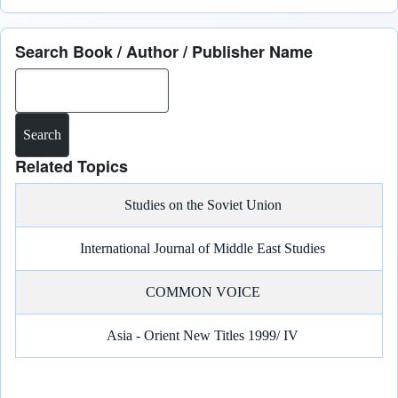
Search Book / Author / Publisher Name
Search
Related Topics
Studies on the Soviet Union
International Journal of Middle East Studies
COMMON VOICE
Asia - Orient New Titles 1999/ IV