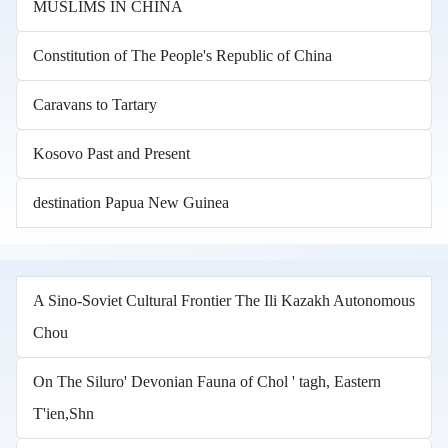
MUSLIMS IN CHINA
Constitution of The People's Republic of China
Caravans to Tartary
Kosovo Past and Present
destination Papua New Guinea
A Sino-Soviet Cultural Frontier The Ili Kazakh Autonomous
Chou
On The Siluro' Devonian Fauna of Chol ' tagh, Eastern
T'ien,Shn