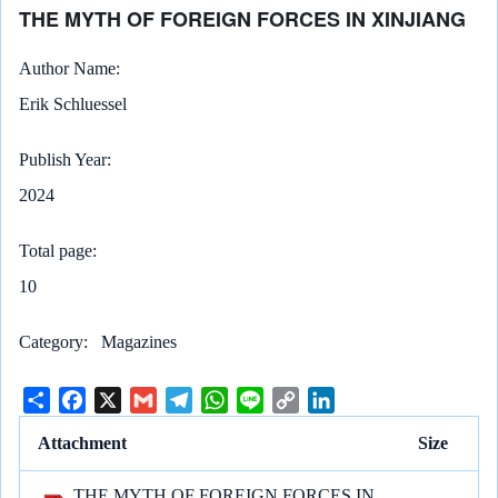
THE MYTH OF FOREIGN FORCES IN XINJIANG
Author Name
Erik Schluessel
Publish Year
2024
Total page
10
Category
Magazines
S
F
X
G
T
W
L
C
L
h
a
m
e
h
i
o
i
Attachment
Size
a
c
a
l
a
n
p
n
r
e
i
e
t
e
y
k
THE MYTH OF FOREIGN FORCES IN