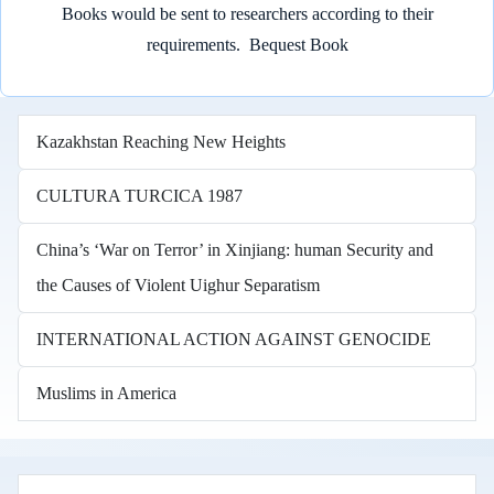
Books would be sent to researchers according to their
requirements.
Bequest Book
Kazakhstan Reaching New Heights
CULTURA TURCICA 1987
China’s ‘War on Terror’ in Xinjiang: human Security and
the Causes of Violent Uighur Separatism
INTERNATIONAL ACTION AGAINST GENOCIDE
Muslims in America