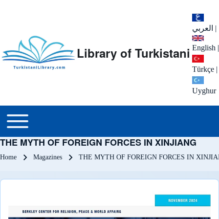
العربي
|
English
|
Library of Turkistani
Türkçe
|
Uyghur
Main menu
Toggle main menu
THE MYTH OF FOREIGN FORCES IN XINJIANG
Breadcrumb
Home
Magazines
THE MYTH OF FOREIGN FORCES IN XINJI