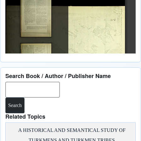
Search Book / Author / Publisher Name
Search
Related Topics
A HISTORICAL AND SEMANTICAL STUDY OF
TURKMENS AND TURKMEN TRIBES