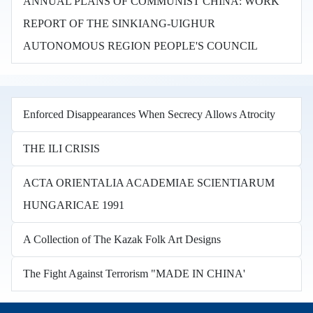
ANNUAL PLANS OF COMMUNIST CHINA: WORK
REPORT OF THE SINKIANG-UIGHUR
AUTONOMOUS REGION PEOPLE'S COUNCIL
Enforced Disappearances When Secrecy Allows Atrocity
THE ILI CRISIS
ACTA ORIENTALIA ACADEMIAE SCIENTIARUM
HUNGARICAE 1991
A Collection of The Kazak Folk Art Designs
The Fight Against Terrorism "MADE IN CHINA'
Books in other languages