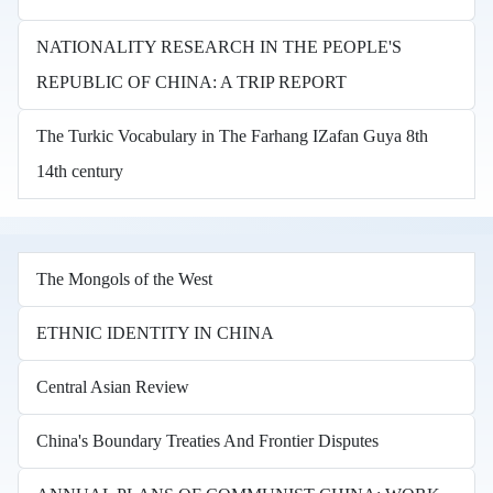
NATIONALITY RESEARCH IN THE PEOPLE'S
REPUBLIC OF CHINA: A TRIP REPORT
The Turkic Vocabulary in The Farhang IZafan Guya 8th
14th century
The Mongols of the West
ETHNIC IDENTITY IN CHINA
Central Asian Review
China's Boundary Treaties And Frontier Disputes