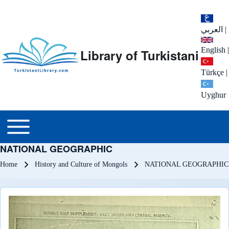
العربي
|
English
|
Library of Turkistani
Türkçe
|
Uyghur
Main menu
Toggle main menu
NATIONAL GEOGRAPHIC
Breadcrumb
Home
History and Culture of Mongols
NATIONAL GEOGRAPHIC