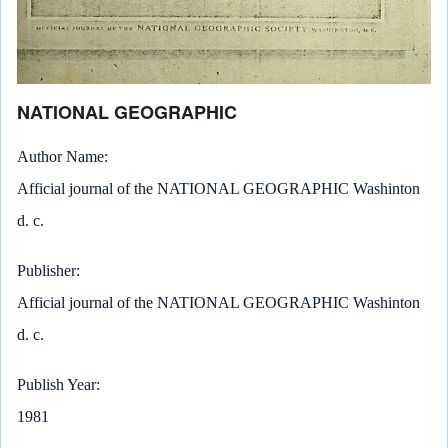
NATIONAL GEOGRAPHIC
Author Name
Afficial journal of the NATIONAL GEOGRAPHIC Washinton
d. c.
Publisher
Afficial journal of the NATIONAL GEOGRAPHIC Washinton
d. c.
Publish Year
1981