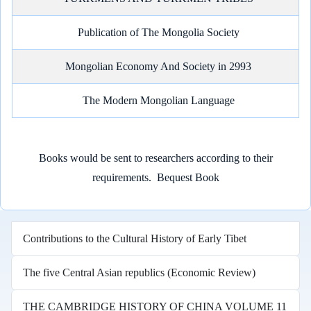
Publication of The Mongolia Society
Mongolian Economy And Society in 2993
The Modern Mongolian Language
Books would be sent to researchers according to their
requirements.
Bequest Book
Contributions to the Cultural History of Early Tibet
The five Central Asian republics (Economic Review)
THE CAMBRIDGE HISTORY OF CHINA VOLUME 11