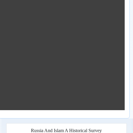
Russia And Islam A Historical Survey