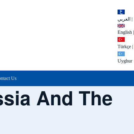
العربي
|
English
|
Türkçe
|
Uyghur
ntact Us
ssia And The