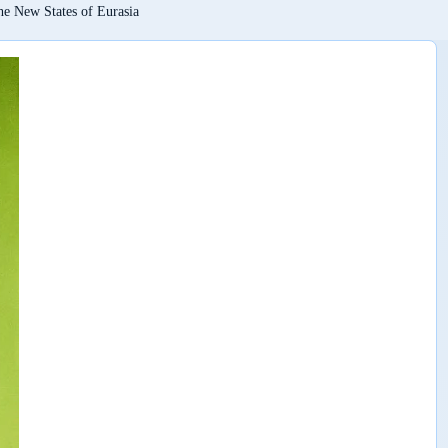
he New States of Eurasia