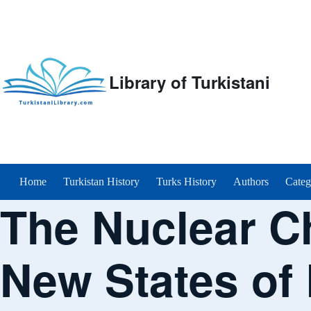
Library of Turkistani
Main menu
Home
Turkistan History
Turks History
Authors
Categ
The Nuclear C
New States of