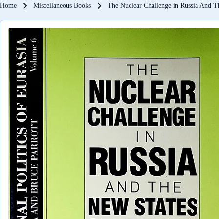
Breadcrumb
Home
Miscellaneous Books
The Nuclear Challenge in Russia And T