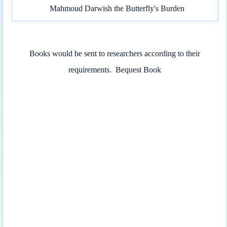
Mahmoud Darwish the Butterfly's Burden
Books would be sent to researchers according to their
requirements.
Bequest Book