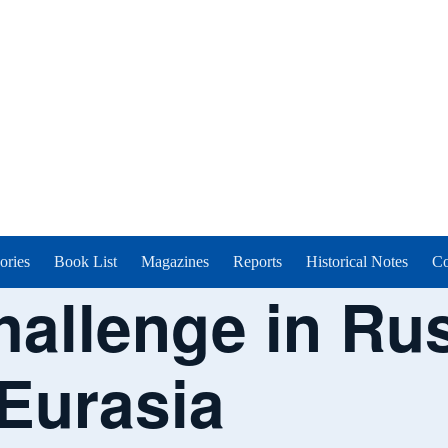
ories
Book List
Magazines
Reports
Historical Notes
Co
hallenge in Ru
 Eurasia