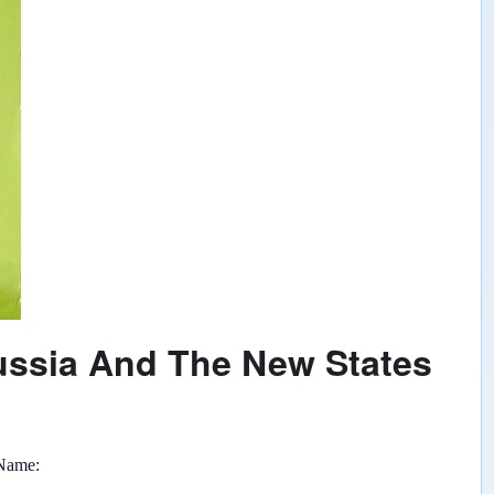
ussia And The New States
 Name