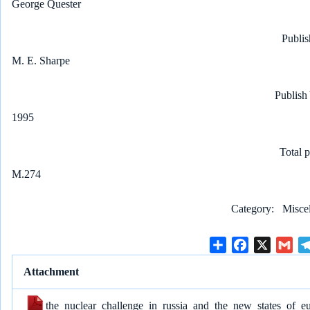
George Quester
Publis
M. E. Sharpe
Publish
1995
Total 
M.274
Category
Misce
S
F
X
G
h
a
m
Attachment
a
c
a
r
e
i
the_nuclear_challenge_in_russia_and_the_new_states_of_e