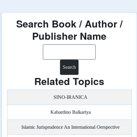
Search Book / Author /
Publisher Name
Search
Related Topics
SINO-IRANICA
Kabardino Balkariya
Islamic Jurisprudence An International Oerspective