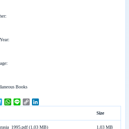
her
 Year
page
llaneous Books
T
W
L
C
L
e
h
i
o
i
Size
l
a
n
p
n
e
t
e
y
k
urasia_1995.pdf
(1.03 MB)
1.03 MB