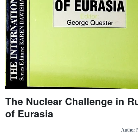
The Nuclear Challenge in R
of Eurasia
Author