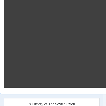
A History of The Soviet Union