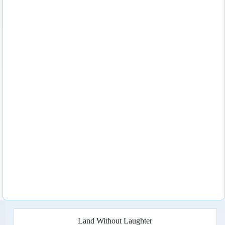
Land Without Laughter