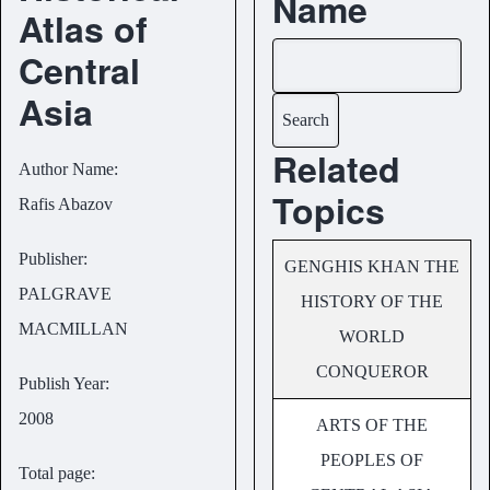
Name
Atlas of
Central
Search
Asia
Related
Author Name
Topics
Rafis Abazov
Publisher
GENGHIS KHAN THE
PALGRAVE
HISTORY OF THE
MACMILLAN
WORLD
CONQUEROR
Publish Year
2008
ARTS OF THE
PEOPLES OF
Total page