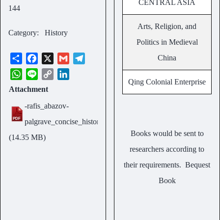
CENTRAL ASIA
144
Arts, Religion, and
Category
History
Politics in Medieval
S
F
X
G
T
China
h
a
m
e
W
L
C
L
a
c
a
l
Qing Colonial Enterprise
h
i
o
i
Attachment
Size
r
e
i
e
a
n
p
n
e
b
l
g
-rafis_abazov-
t
e
y
k
14.35
o
r
s
L
e
palgrave_concise_historical_atlas.pdf
o
a
MB
A
i
d
Books would be sent to
(14.35 MB)
k
m
p
n
I
researchers according to
p
k
n
their requirements.
Bequest
Book