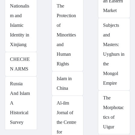
an Eastern
Nationalis
The
Market
m and
Protection
Islamic
of
Subjects
Identity in
Minorities
and
Xinjiang
and
Masters:
Human
Uyghurs in
CHECHE
Rights
the
N ARMS
Mongol
Islam in
Empire
Russia
China
And Islam
The
A
Al-ilm
Morphotac
Historical
Jornal of
tics of
Survey
the Centre
Uigur
for