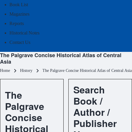
Book List
Magazines
Reports
Historical Notes
Contact Us
The Palgrave Concise Historical Atlas of Central
Asia
Breadcrumb
Home
History
The Palgrave Concise Historical Atlas of Central Asia
Search
The
Book /
Palgrave
Author /
Concise
Publisher
Historical