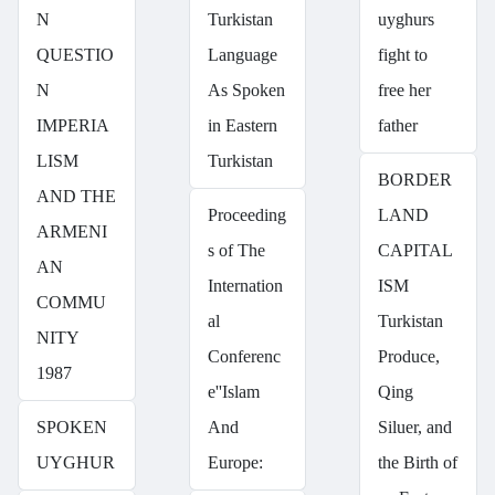
N
Turkistan
uyghurs
QUESTIO
Language
fight to
N
As Spoken
free her
IMPERIA
in Eastern
father
LISM
Turkistan
BORDER
AND THE
Proceeding
LAND
ARMENI
s of The
CAPITAL
AN
Internation
ISM
COMMU
al
Turkistan
NITY
Conferenc
Produce,
1987
e''Islam
Qing
SPOKEN
And
Siluer, and
UYGHUR
Europe:
the Birth of