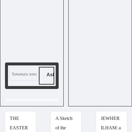
Ask me a question
THE
A Sketch
JEWHER
EASTER
of the
ILHAM: a