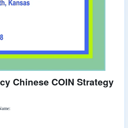
ncy Chinese COIN Strategy
 Name