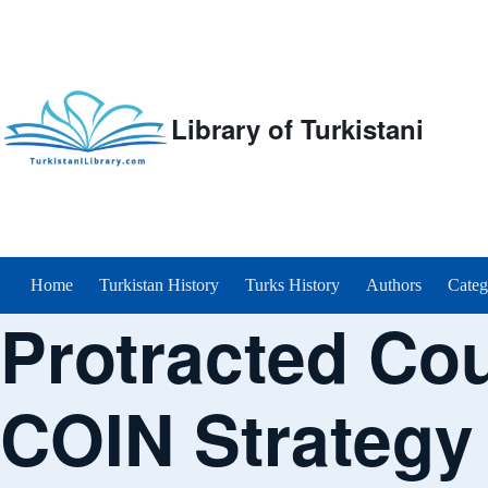
Library of Turkistani
Main menu
Home
Turkistan History
Turks History
Authors
Categ
Protracted Co
COIN Strategy 