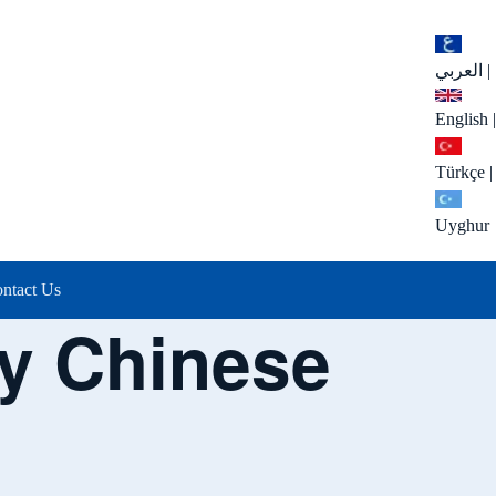
العربي
|
English
|
Türkçe
|
Uyghur
ntact Us
cy Chinese