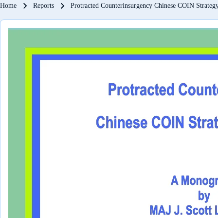
Breadcrumb
Home
Reports
Protracted Counterinsurgency Chinese COIN Strategy