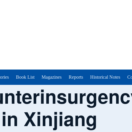
ories
Book List
Magazines
Reports
Historical Notes
Co
unterinsurgen
in Xinjiang