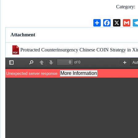
Category
S
F
X
G
h
a
m
Attachment
a
c
a
r
e
i
Protracted Counterinsurgency Chinese COIN Strategy in Xi
e
b
l
o
o
k