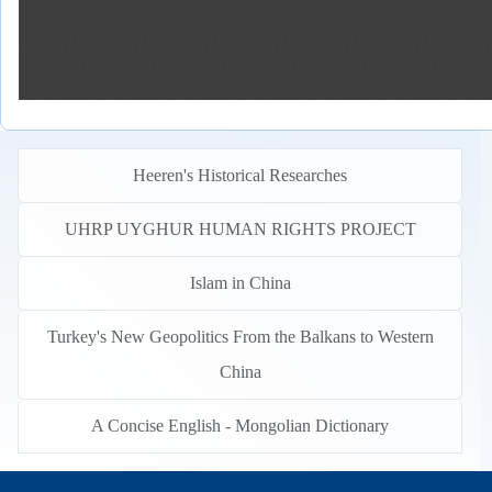
Heeren's Historical Researches
UHRP UYGHUR HUMAN RIGHTS PROJECT
Islam in China
Turkey's New Geopolitics From the Balkans to Western
China
A Concise English - Mongolian Dictionary