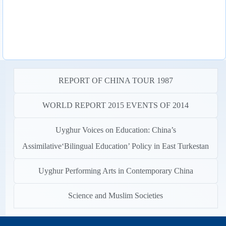
REPORT OF CHINA TOUR 1987
WORLD REPORT 2015 EVENTS OF 2014
Uyghur Voices on Education: China’s
Assimilative‘Bilingual Education’ Policy in East Turkestan
Uyghur Performing Arts in Contemporary China
Science and Muslim Societies