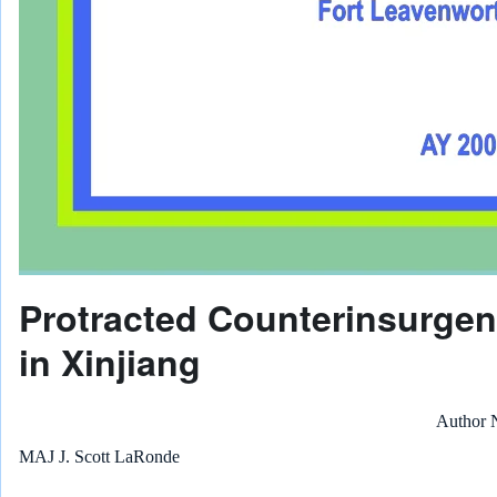
Protracted Counterinsurge
in Xinjiang
Author
MAJ J. Scott LaRonde