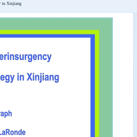
 in Xinjiang