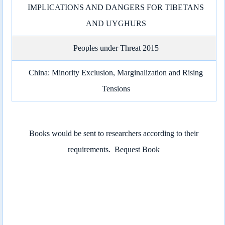
IMPLICATIONS AND DANGERS FOR TIBETANS
AND UYGHURS
Peoples under Threat 2015
China: Minority Exclusion, Marginalization and Rising
Tensions
Books would be sent to researchers according to their
requirements.
Bequest Book