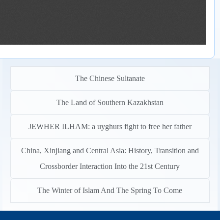
The Chinese Sultanate
The Land of Southern Kazakhstan
JEWHER ILHAM: a uyghurs fight to free her father
China, Xinjiang and Central Asia: History, Transition and
Crossborder Interaction Into the 21st Century
The Winter of Islam And The Spring To Come