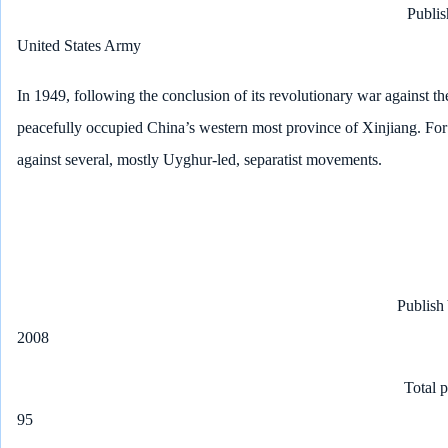
Publis
United States Army
In 1949, following the conclusion of its revolutionary war against t
peacefully occupied China’s western most province of Xinjiang. For
against several, mostly Uyghur-led, separatist movements.
Publish
2008
Total 
95