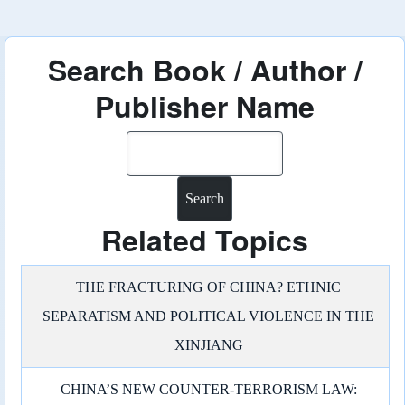
Search Book / Author /
Publisher Name
Search
Related Topics
THE FRACTURING OF CHINA? ETHNIC
SEPARATISM AND POLITICAL VIOLENCE IN THE
XINJIANG
CHINA’S NEW COUNTER-TERRORISM LAW: