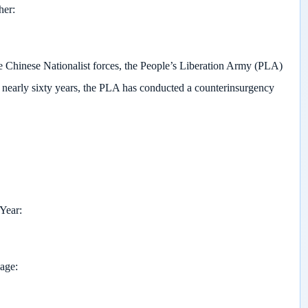
her
he Chinese Nationalist forces, the People’s Liberation Army (PLA)
 nearly sixty years, the PLA has conducted a counterinsurgency
 Year
page