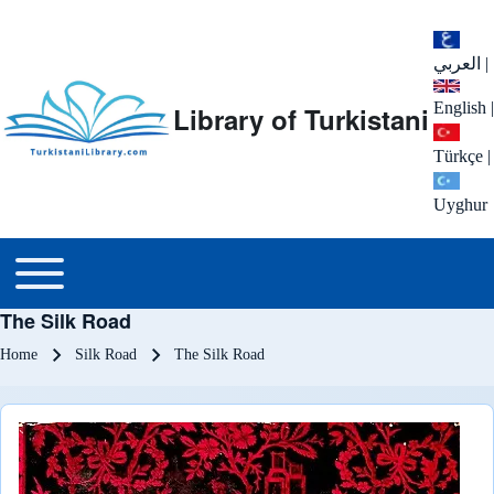
العربي
|
English
|
Library of Turkistani
Türkçe
|
Uyghur
Main menu
Toggle main menu
The Silk Road
Breadcrumb
Home
Silk Road
The Silk Road