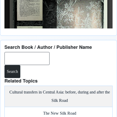
Search Book / Author / Publisher Name
Search
Related Topics
Cultural transfers in Central Asia: before, during and after the
Silk Road
The New Silk Road