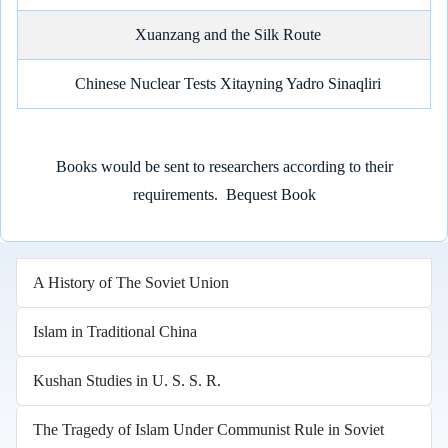
Xuanzang and the Silk Route
Chinese Nuclear Tests Xitayning Yadro Sinaqliri
Books would be sent to researchers according to their
requirements.
Bequest Book
A History of The Soviet Union
Islam in Traditional China
Kushan Studies in U. S. S. R.
The Tragedy of Islam Under Communist Rule in Soviet