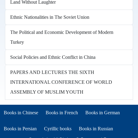
Land Without Laughter
Ethnic Nationalities in The Soviet Union
The Political and Economic Development of Modern
Turkey
Social Policies and Ethnic Conflict in China
PAPERS AND LECTURES THE SIXTH
INTERNATIONAL CONFERENCE OF WORLD
ASSEMBLY OF MUSLIM YOUTH
Books in other languages
(opens in new tab)
(opens in new tab)
Books in Chinese
Books in French
Books in German
(opens in new tab)
(opens in new tab)
Books in Persian
Cyrillic books
Books in Russian