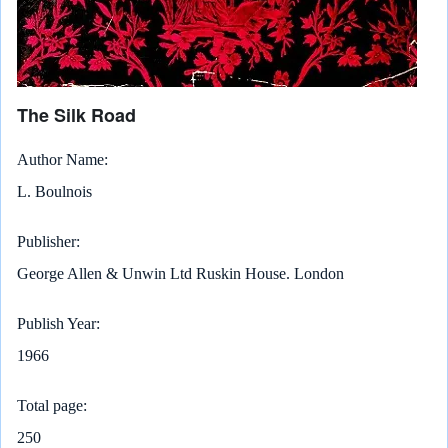
The Silk Road
Author Name
L. Boulnois
Publisher
George Allen & Unwin Ltd Ruskin House. London
Publish Year
1966
Total page
250