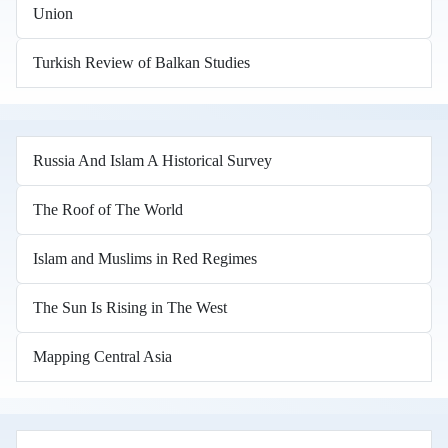
Union
Turkish Review of Balkan Studies
Russia And Islam A Historical Survey
The Roof of The World
Islam and Muslims in Red Regimes
The Sun Is Rising in The West
Mapping Central Asia