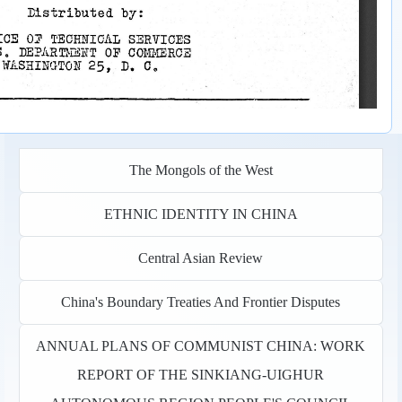
The Mongols of the West
ETHNIC IDENTITY IN CHINA
Central Asian Review
China's Boundary Treaties And Frontier Disputes
ANNUAL PLANS OF COMMUNIST CHINA: WORK
REPORT OF THE SINKIANG-UIGHUR