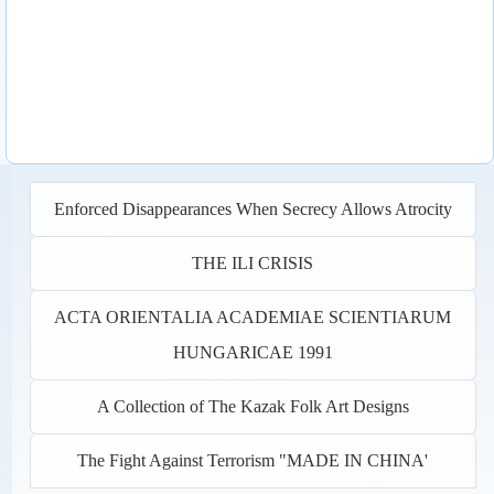
Enforced Disappearances When Secrecy Allows Atrocity
THE ILI CRISIS
ACTA ORIENTALIA ACADEMIAE SCIENTIARUM
HUNGARICAE 1991
A Collection of The Kazak Folk Art Designs
The Fight Against Terrorism "MADE IN CHINA'