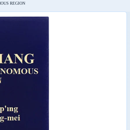
MOUS REGION