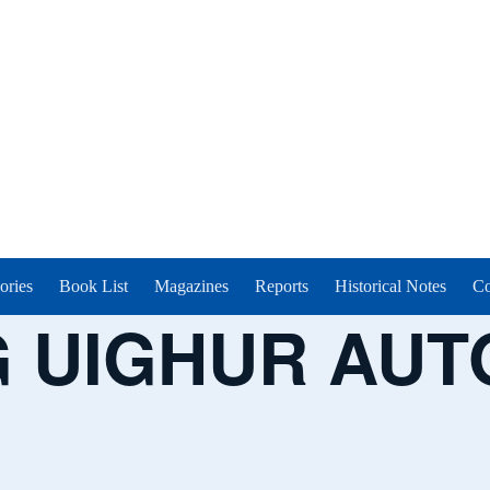
ories
Book List
Magazines
Reports
Historical Notes
Co
G UIGHUR AU