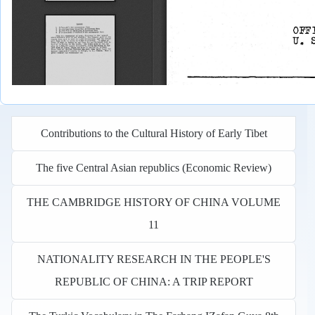
Contributions to the Cultural History of Early Tibet
The five Central Asian republics (Economic Review)
THE CAMBRIDGE HISTORY OF CHINA VOLUME
11
NATIONALITY RESEARCH IN THE PEOPLE'S
REPUBLIC OF CHINA: A TRIP REPORT