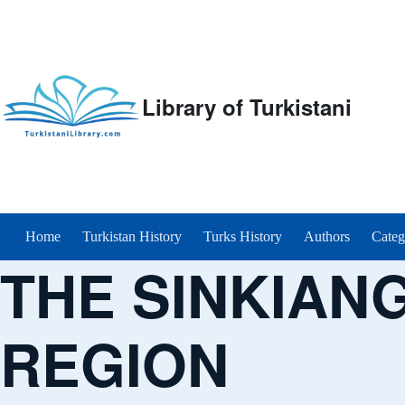
Library of Turkistani
Main menu
Home
Turkistan History
Turks History
Authors
Categ
THE SINKIAN
REGION