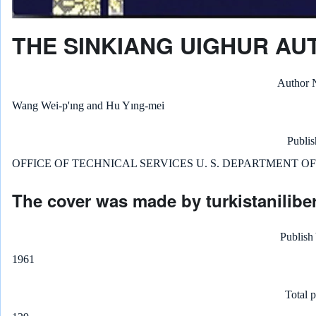
THE SINKIANG UIGHUR A
Author
Wang Wei-p'ıng and Hu Yıng-mei
Publis
OFFICE OF TECHNICAL SERVICES U. S. DEPARTMENT O
The cover was made by turkistaniliber
Publish
1961
Total 