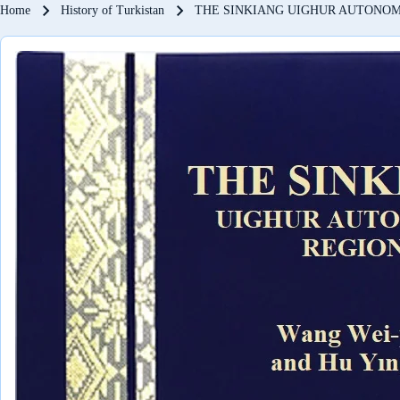
Breadcrumb
Home
History of Turkistan
THE SINKIANG UIGHUR AUTONO