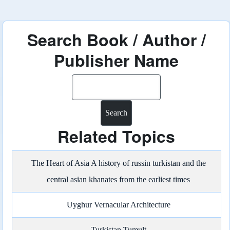
Search Book / Author /
Publisher Name
Search
Related Topics
The Heart of Asia A history of russin turkistan and the
central asian khanates from the earliest times
Uyghur Vernacular Architecture
Turkistan Tumult