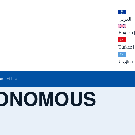
العربي
|
English
|
Türkçe
|
Uyghur
ntact Us
TONOMOUS