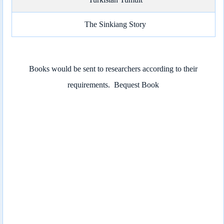
The Sinkiang Story
Books would be sent to researchers according to their
requirements.
Bequest Book