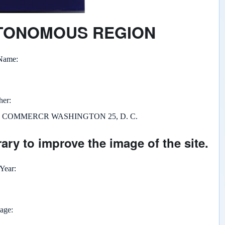
UTONOMOUS REGION
 Name
her
F COMMERCR WASHINGTON 25, D. C.
ary to improve the image of the site.
 Year
page