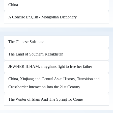
China
A Concise English - Mongolian Dictionary
The Chinese Sultanate
The Land of Southern Kazakhstan
JEWHER ILHAM: a uyghurs fight to free her father
China, Xinjiang and Central Asia: History, Transition and
Crossborder Interaction Into the 21st Century
The Winter of Islam And The Spring To Come