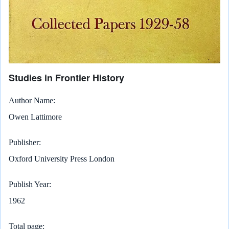
Studies in Frontier History
Author Name
Owen Lattimore
Publisher
Oxford University Press London
Publish Year
1962
Total page