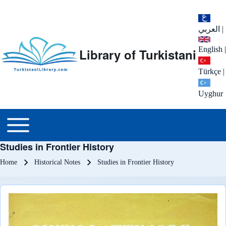
العربي
|
English
|
Library of Turkistani
Türkçe
|
Uyghur
Main menu
Toggle main menu
Studies in Frontier History
Breadcrumb
Home
Historical Notes
Studies in Frontier History