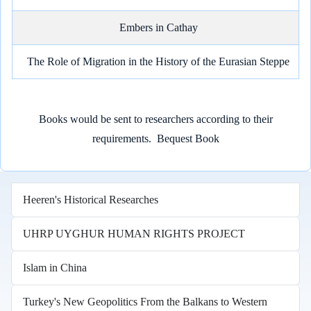
Embers in Cathay
The Role of Migration in the History of the Eurasian Steppe
Books would be sent to researchers according to their
requirements.
Bequest Book
Heeren's Historical Researches
UHRP UYGHUR HUMAN RIGHTS PROJECT
Islam in China
Turkey's New Geopolitics From the Balkans to Western