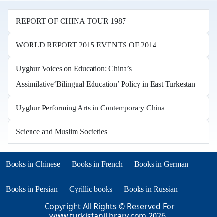
REPORT OF CHINA TOUR 1987
WORLD REPORT 2015 EVENTS OF 2014
Uyghur Voices on Education: China’s
Assimilative‘Bilingual Education’ Policy in East Turkestan
Uyghur Performing Arts in Contemporary China
Science and Muslim Societies
Books in other languages
(opens in new tab)
(opens in new tab)
Books in Chinese
Books in French
Books in German
(opens in new tab)
(opens in new tab)
Books in Persian
Cyrillic books
Books in Russian
Copyright All Rights © Reserved For
www.turkistanilibrary.com
2026