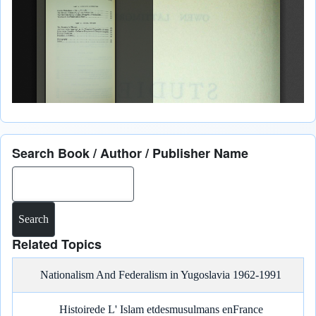
Search Book / Author / Publisher Name
Search
Related Topics
Nationalism And Federalism in Yugoslavia 1962-1991
Histoirede L' Islam etdesmusulmans enFrance