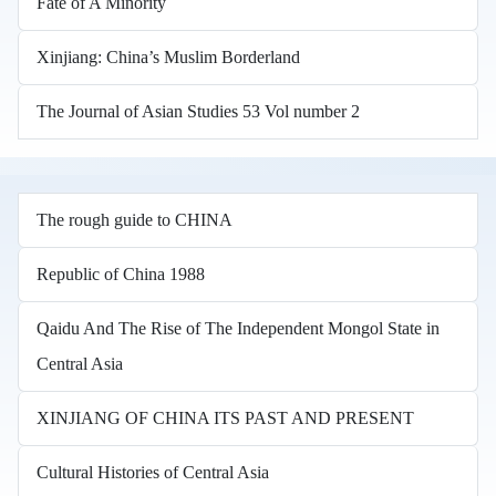
Fate of A Minority
Xinjiang: China’s Muslim Borderland
The Journal of Asian Studies 53 Vol number 2
The rough guide to CHINA
Republic of China 1988
Qaidu And The Rise of The Independent Mongol State in
Central Asia
XINJIANG OF CHINA ITS PAST AND PRESENT
Cultural Histories of Central Asia