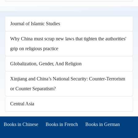
Journal of Islamic Studies
Why China must scrap new laws that tighten the authorities'
grip on religious practice
Globalization, Gender, And Religion
Xinjiang and China’s National Security: Counter-Terrorism
or Counter Separatism?
Central Asia
Books in other languages
(opens in new tab)
(opens in new tab)
Books in Chinese
Books in French
Books in German