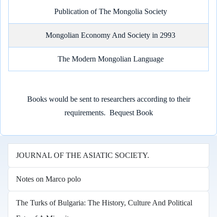
Publication of The Mongolia Society
Mongolian Economy And Society in 2993
The Modern Mongolian Language
Books would be sent to researchers according to their
requirements.
Bequest Book
JOURNAL OF THE ASIATIC SOCIETY.
Notes on Marco polo
The Turks of Bulgaria: The History, Culture And Political