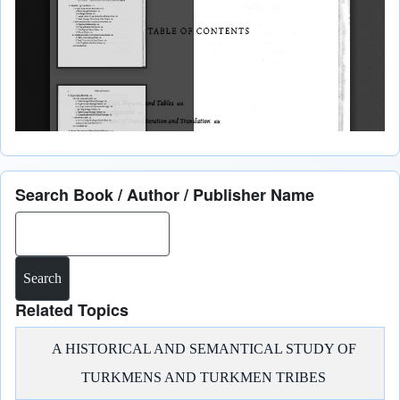
Search Book / Author / Publisher Name
Search
Related Topics
A HISTORICAL AND SEMANTICAL STUDY OF
TURKMENS AND TURKMEN TRIBES