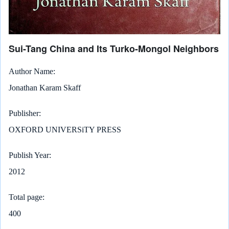
Sui-Tang China and Its Turko-Mongol Neighbors
Author Name
Jonathan Karam Skaff
Publisher
OXFORD UNIVERSiTY PRESS
Publish Year
2012
Total page
400