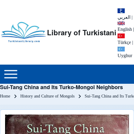
العربي
|
English
|
Library of Turkistani
Türkçe
|
Uyghur
Main menu
Toggle main menu
Sui-Tang China and Its Turko-Mongol Neighbors
Breadcrumb
Home
History and Culture of Mongols
Sui-Tang China and Its Tur