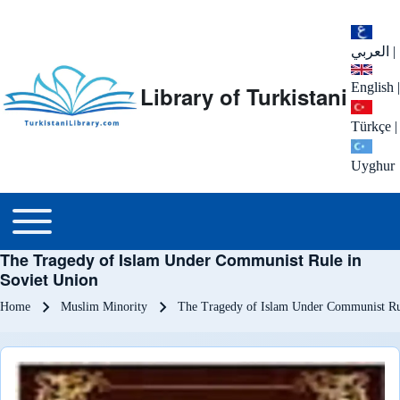
العربي
|
English
|
Library of Turkistani
Türkçe
|
Uyghur
Main menu
Toggle main menu
The Tragedy of Islam Under Communist Rule in
Soviet Union
Breadcrumb
Home
Muslim Minority
The Tragedy of Islam Under Communist Ru