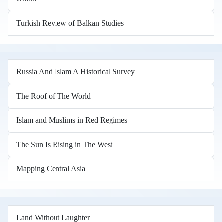
Turkish Review of Balkan Studies
Russia And Islam A Historical Survey
The Roof of The World
Islam and Muslims in Red Regimes
The Sun Is Rising in The West
Mapping Central Asia
Land Without Laughter