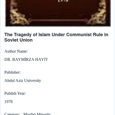
The Tragedy of Islam Under Communist Rule in
Soviet Union
Author Name
DR. BAYMİRZA HAYİT
Publisher
Abdul Aziz University
Publish Year
1978
Category
Muslim Minority