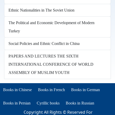
Ethnic Nationalities in The Soviet Union
The Political and Economic Development of Modern
Turkey
Social Policies and Ethnic Conflict in China
PAPERS AND LECTURES THE SIXTH
INTERNATIONAL CONFERENCE OF WORLD
ASSEMBLY OF MUSLIM YOUTH
Books in other languages
(opens in new tab)
(opens in new tab)
Books in Chinese
Books in French
Books in German
(opens in new tab)
(opens in new tab)
Books in Persian
Cyrillic books
Books in Russian
Copyright All Rights © Reserved For