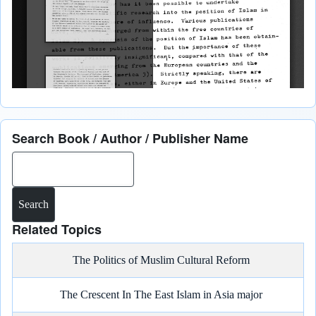
Search Book / Author / Publisher Name
Search
Related Topics
The Politics of Muslim Cultural Reform
The Crescent In The East Islam in Asia major