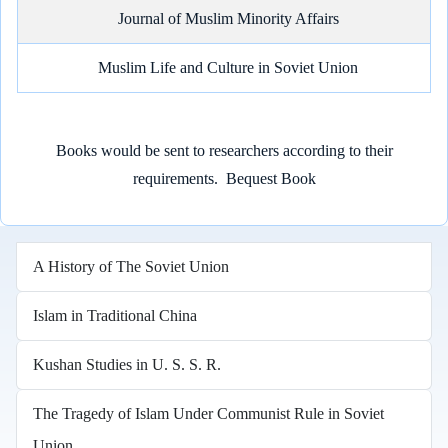
Journal of Muslim Minority Affairs
Muslim Life and Culture in Soviet Union
Books would be sent to researchers according to their
requirements.
Bequest Book
A History of The Soviet Union
Islam in Traditional China
Kushan Studies in U. S. S. R.
The Tragedy of Islam Under Communist Rule in Soviet
Union