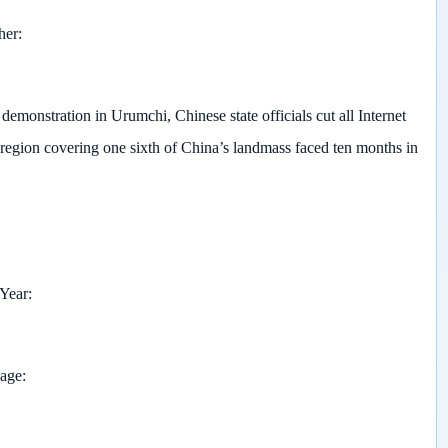
her
demonstration in Urumchi, Chinese state officials cut all Internet
 region covering one sixth of China’s landmass faced ten months in
 Year
page