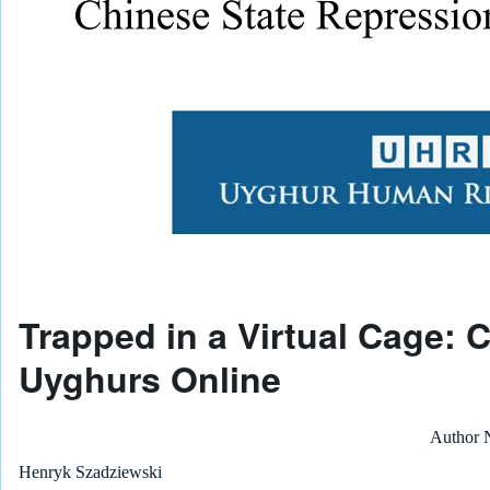
Trapped in a Virtual Cage: 
Uyghurs Online
Author
Henryk Szadziewski