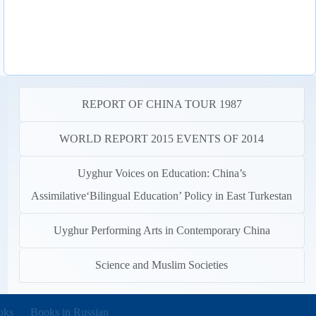
REPORT OF CHINA TOUR 1987
WORLD REPORT 2015 EVENTS OF 2014
Uyghur Voices on Education: China’s
Assimilative‘Bilingual Education’ Policy in East Turkestan
Uyghur Performing Arts in Contemporary China
Science and Muslim Societies
new tab)
oks
Books in Russian