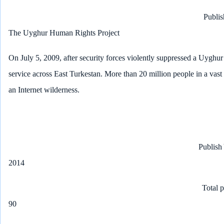
Publis
The Uyghur Human Rights Project
On July 5, 2009, after security forces violently suppressed a Uyghur 
service across East Turkestan. More than 20 million people in a vast
an Internet wilderness.
Publish
2014
Total 
90