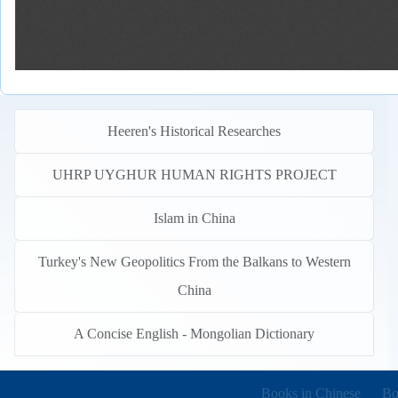
Heeren's Historical Researches
UHRP UYGHUR HUMAN RIGHTS PROJECT
Islam in China
Turkey's New Geopolitics From the Balkans to Western
China
A Concise English - Mongolian Dictionary
Books in other languages
(o
Books in Chinese
Bo