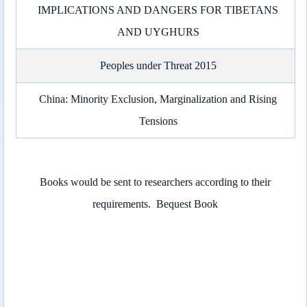
IMPLICATIONS AND DANGERS FOR TIBETANS
AND UYGHURS
Peoples under Threat 2015
China: Minority Exclusion, Marginalization and Rising
Tensions
Books would be sent to researchers according to their
requirements.
Bequest Book