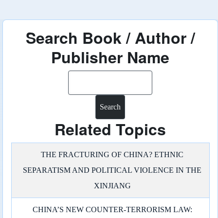
Search Book / Author /
Publisher Name
Search
Related Topics
THE FRACTURING OF CHINA? ETHNIC
SEPARATISM AND POLITICAL VIOLENCE IN THE
XINJIANG
CHINA’S NEW COUNTER-TERRORISM LAW: