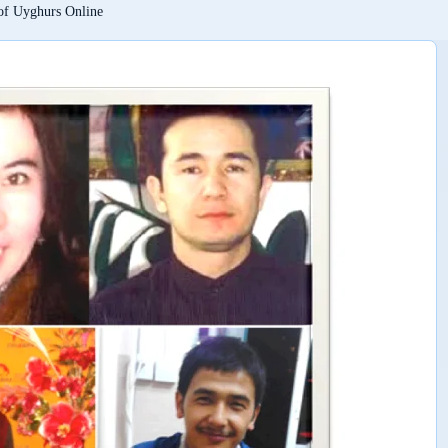
 of Uyghurs Online