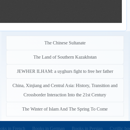
The Chinese Sultanate
The Land of Southern Kazakhstan
JEWHER ILHAM: a uyghurs fight to free her father
China, Xinjiang and Central Asia: History, Transition and
Crossborder Interaction Into the 21st Century
The Winter of Islam And The Spring To Come
pens in new tab)
(opens in new tab)
(opens in new tab)
(opens in 
oks in French
Books in German
Books in Persian
Cyrillic bo