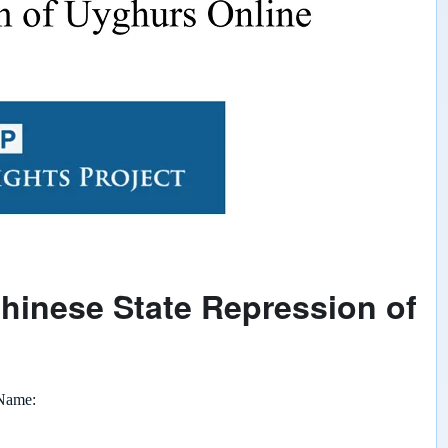
Chinese State Repression of
 Name