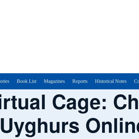
ories
Book List
Magazines
Reports
Historical Notes
Co
irtual Cage: C
 Uyghurs Onlin