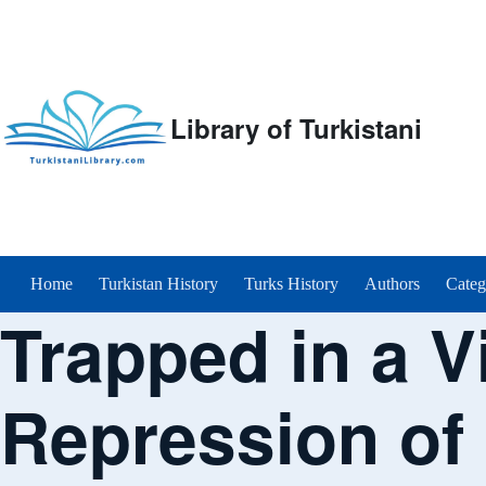
Library of Turkistani
Main menu
Home
Turkistan History
Turks History
Authors
Categ
Trapped in a V
Repression of