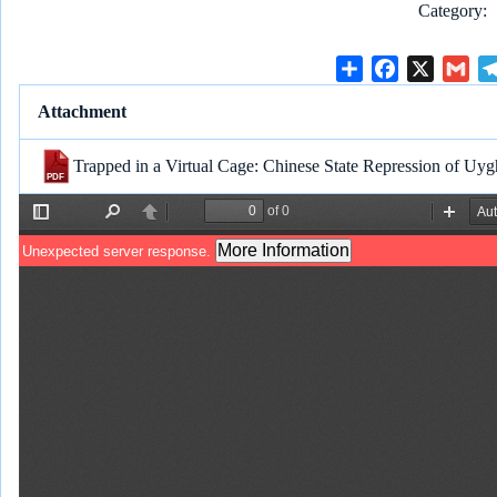
Category
S
F
X
G
h
a
m
Attachment
a
c
a
r
e
i
Trapped in a Virtual Cage: Chinese State Repression of Uyg
e
b
l
o
o
k