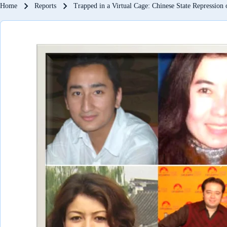
Breadcrumb
Home
Reports
Trapped in a Virtual Cage: Chinese State Repression