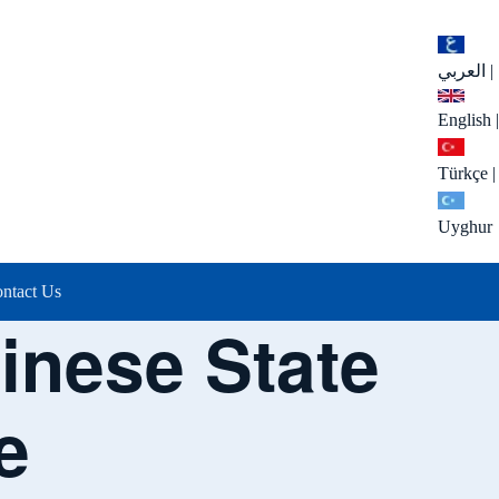
العربي
|
English
|
Türkçe
|
Uyghur
ntact Us
hinese State
e