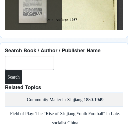
Search Book / Author / Publisher Name
Search
Related Topics
Community Matter in Xinjiang 1880-1949
Field of Play: The “Rise of Xinjiang Youth Football” in Late-
socialist China