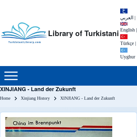
العربي
|
English
|
Library of Turkistani
Türkçe
|
Uyghur
Main menu
Toggle main menu
XINJIANG - Land der Zukunft
Breadcrumb
Home
Xinjiang History
XINJIANG - Land der Zukunft