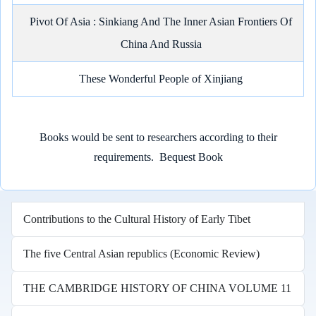
Pivot Of Asia : Sinkiang And The Inner Asian Frontiers Of
China And Russia
These Wonderful People of Xinjiang
Books would be sent to researchers according to their
requirements.
Bequest Book
Contributions to the Cultural History of Early Tibet
The five Central Asian republics (Economic Review)
THE CAMBRIDGE HISTORY OF CHINA VOLUME 11