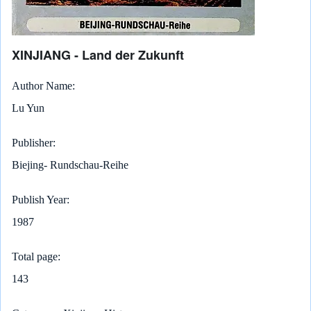
XINJIANG - Land der Zukunft
Author Name
Lu Yun
Publisher
Biejing- Rundschau-Reihe
Publish Year
1987
Total page
143