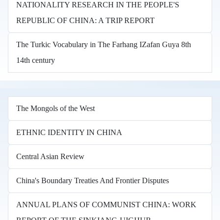
NATIONALITY RESEARCH IN THE PEOPLE'S
REPUBLIC OF CHINA: A TRIP REPORT
The Turkic Vocabulary in The Farhang IZafan Guya 8th
14th century
The Mongols of the West
ETHNIC IDENTITY IN CHINA
Central Asian Review
China's Boundary Treaties And Frontier Disputes
ANNUAL PLANS OF COMMUNIST CHINA: WORK