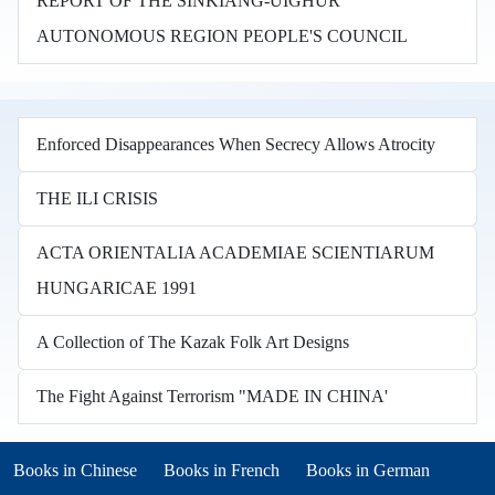
REPORT OF THE SINKIANG-UIGHUR
AUTONOMOUS REGION PEOPLE'S COUNCIL
Enforced Disappearances When Secrecy Allows Atrocity
THE ILI CRISIS
ACTA ORIENTALIA ACADEMIAE SCIENTIARUM
HUNGARICAE 1991
A Collection of The Kazak Folk Art Designs
The Fight Against Terrorism "MADE IN CHINA'
Books in other languages
(opens in new tab)
(opens in new tab)
Books in Chinese
Books in French
Books in German