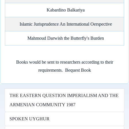
Kabardino Balkariya
Islamic Jurisprudence An International Oerspective
Mahmoud Darwish the Butterfly's Burden
Books would be sent to researchers according to their
requirements.
Bequest Book
THE EASTERN QUESTION IMPERIALISM AND THE
ARMENIAN COMMUNITY 1987
SPOKEN UYGHUR