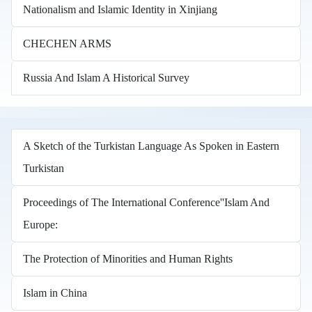
Nationalism and Islamic Identity in Xinjiang
CHECHEN ARMS
Russia And Islam A Historical Survey
A Sketch of the Turkistan Language As Spoken in Eastern
Turkistan
Proceedings of The International Conference''Islam And
Europe:
The Protection of Minorities and Human Rights
Islam in China