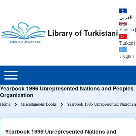
العربي
|
English
|
Library of Turkistani
Türkçe
|
Uyghur
Main menu
Toggle main menu
Yearbook 1996 Unrepresented Nations and Peoples
Organization
Breadcrumb
Home
Miscellaneous Books
Yearbook 1996 Unrepresented Nations a
Yearbook 1996 Unrepresented Nations and