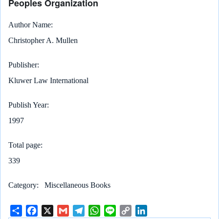
Peoples Organization
Author Name
Christopher A. Mullen
Publisher
Kluwer Law International
Publish Year
1997
Total page
339
Category
Miscellaneous Books
S
F
X
G
T
W
L
C
L