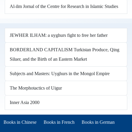
Al-ilm Jornal of the Centre for Research in Islamic Studies
JEWHER ILHAM: a uyghurs fight to free her father
BORDERLAND CAPITALISM Turkistan Produce, Qing
Siluer, and the Birth of an Eastern Market
Subjects and Masters: Uyghurs in the Mongol Empire
The Morphotactics of Uigur
Inner Asia 2000
Books in other languages
(opens in new tab)
(opens in new tab)
Books in Chinese
Books in French
Books in German