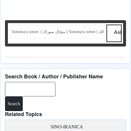
Ask me a question
Search Book / Author / Publisher Name
Search
Related Topics
SINO-IRANICA