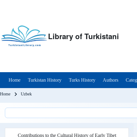
Library of Turkistani
Main menu
Home
Turkistan History
Turks History
Authors
Categ
Breadcrumb
Home
Uzbek
Contributions to the Cultural History of Early Tibet