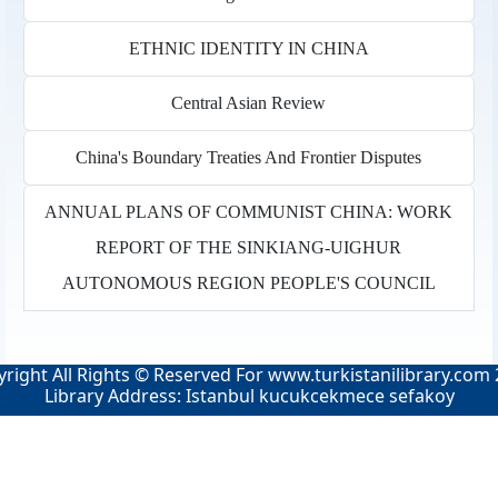
ETHNIC IDENTITY IN CHINA
Central Asian Review
China's Boundary Treaties And Frontier Disputes
ANNUAL PLANS OF COMMUNIST CHINA: WORK
REPORT OF THE SINKIANG-UIGHUR
AUTONOMOUS REGION PEOPLE'S COUNCIL
right All Rights © Reserved For
www.turkistanilibrary.com
Library Address: Istanbul kucukcekmece sefakoy