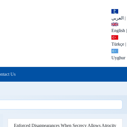
العربي
|
English
|
Türkçe
|
Uyghur
ntact Us
Enforced Disappearances When Secrecy Allows Atrocity