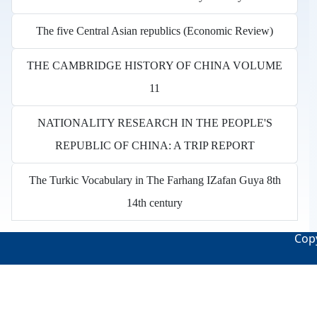
The five Central Asian republics (Economic Review)
THE CAMBRIDGE HISTORY OF CHINA VOLUME
11
NATIONALITY RESEARCH IN THE PEOPLE'S
REPUBLIC OF CHINA: A TRIP REPORT
The Turkic Vocabulary in The Farhang IZafan Guya 8th
14th century
Copy