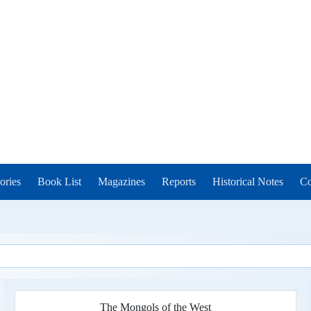
ories
Book List
Magazines
Reports
Historical Notes
Co
The Mongols of the West