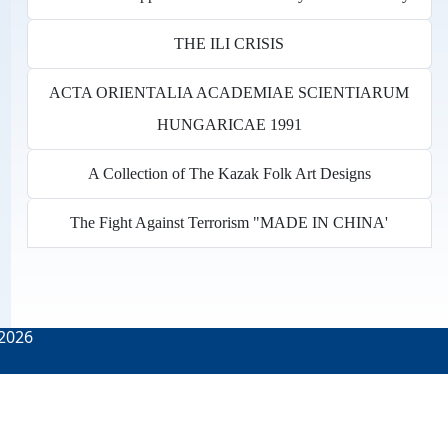
THE ILI CRISIS
ACTA ORIENTALIA ACADEMIAE SCIENTIARUM
HUNGARICAE 1991
A Collection of The Kazak Folk Art Designs
The Fight Against Terrorism "MADE IN CHINA'
2026