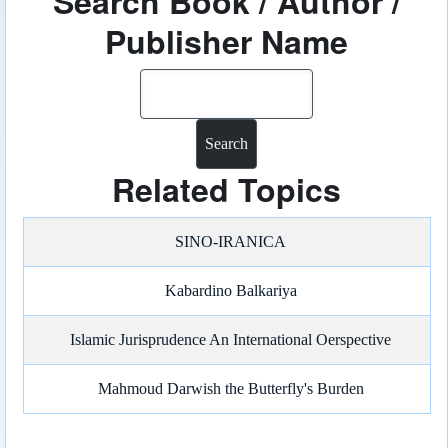
Search Book / Author /
Publisher Name
Search
Related Topics
SINO-IRANICA
Kabardino Balkariya
Islamic Jurisprudence An International Oerspective
Mahmoud Darwish the Butterfly's Burden