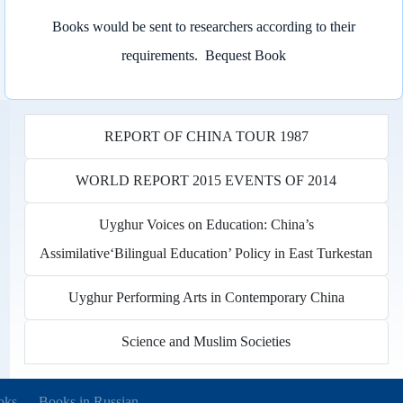
Books would be sent to researchers according to their
requirements.
Bequest Book
REPORT OF CHINA TOUR 1987
WORLD REPORT 2015 EVENTS OF 2014
Uyghur Voices on Education: China’s
Assimilative‘Bilingual Education’ Policy in East Turkestan
Uyghur Performing Arts in Contemporary China
Science and Muslim Societies
new tab)
oks
Books in Russian