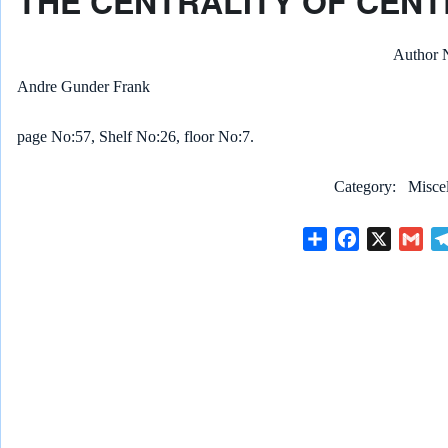
THE CENTRALITY OF CENT
Author
Andre Gunder Frank
page No:57, Shelf No:26, floor No:7.
Category
Misce
S
F
X
G
h
a
m
a
c
a
r
e
i
e
b
l
o
o
k