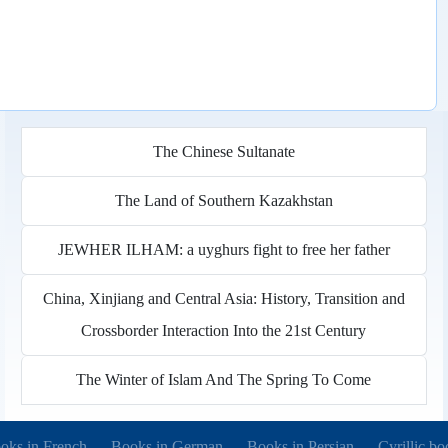
The Chinese Sultanate
The Land of Southern Kazakhstan
JEWHER ILHAM: a uyghurs fight to free her father
China, Xinjiang and Central Asia: History, Transition and
Crossborder Interaction Into the 21st Century
The Winter of Islam And The Spring To Come
pens in new tab)
(opens in new tab)
(opens in new tab)
(opens in 
oks in French
Books in German
Books in Persian
Cyrillic bo