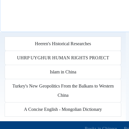
Heeren's Historical Researches
UHRP UYGHUR HUMAN RIGHTS PROJECT
Islam in China
Turkey's New Geopolitics From the Balkans to Western
China
A Concise English - Mongolian Dictionary
Books in other languages
(o
Books in Chinese
Bo