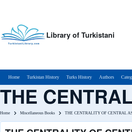
Library of Turkistani
Main menu
Home
Turkistan History
Turks History
Authors
Categ
THE CENTRAL
Breadcrumb
Home
Miscellaneous Books
THE CENTRALITY OF CENTRAL A