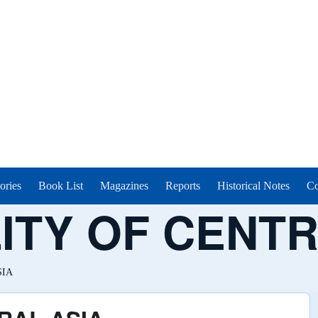
ories
Book List
Magazines
Reports
Historical Notes
Co
ITY OF CENTR
SIA