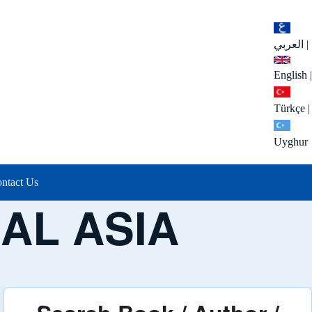
العربي
|
English
|
Türkçe
|
Uyghur
ntact Us
AL ASIA