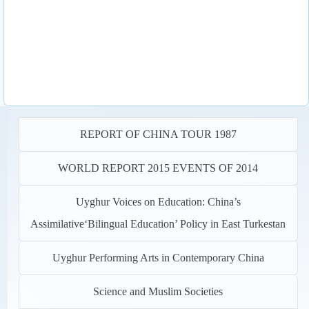
REPORT OF CHINA TOUR 1987
WORLD REPORT 2015 EVENTS OF 2014
Uyghur Voices on Education: China’s
Assimilative‘Bilingual Education’ Policy in East Turkestan
Uyghur Performing Arts in Contemporary China
Science and Muslim Societies