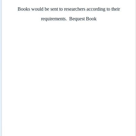
Books would be sent to researchers according to their
requirements.
Bequest Book