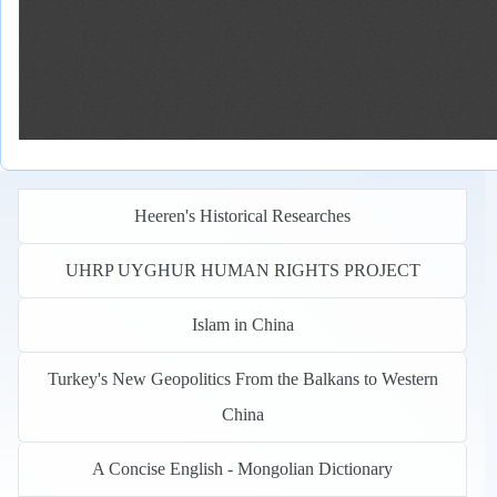
Heeren's Historical Researches
UHRP UYGHUR HUMAN RIGHTS PROJECT
Islam in China
Turkey's New Geopolitics From the Balkans to Western
China
A Concise English - Mongolian Dictionary