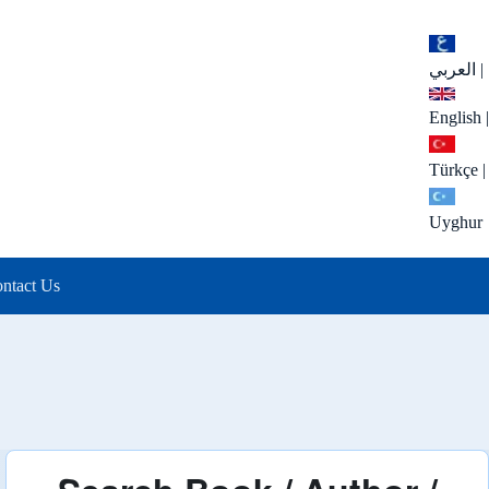
العربي
|
English
|
Türkçe
|
Uyghur
ntact Us