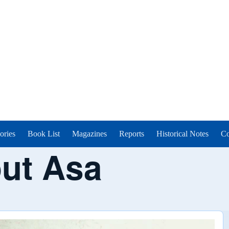
ories
Book List
Magazines
Reports
Historical Notes
Co
ut Asa