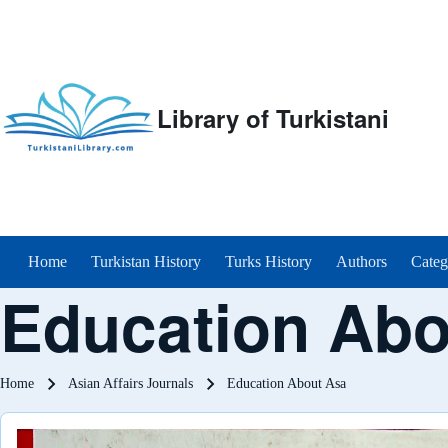
Library of Turkistani
Main menu
Home
Turkistan History
Turks History
Authors
Categ
Education Abo
Breadcrumb
Home
Asian Affairs Journals
Education About Asa