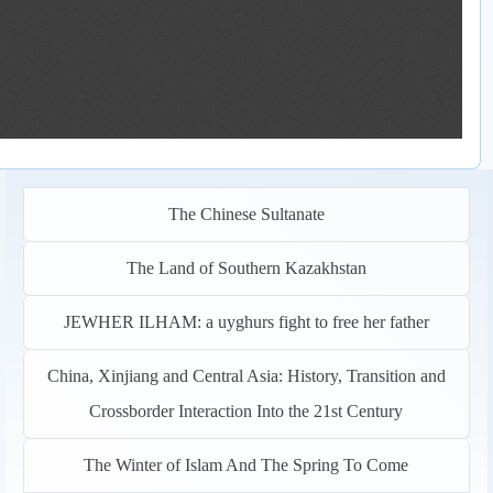
The Chinese Sultanate
The Land of Southern Kazakhstan
JEWHER ILHAM: a uyghurs fight to free her father
China, Xinjiang and Central Asia: History, Transition and
Crossborder Interaction Into the 21st Century
The Winter of Islam And The Spring To Come