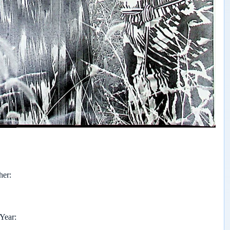
her
 Year