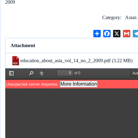
2009
Category
Asian 
S
F
X
G
h
a
m
Attachment
a
c
a
r
e
i
education_about_asia_vol_14_no_2_2009.pdf
(3.22 MB)
e
b
l
o
o
k