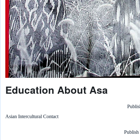
Education About Asa
Publis
Asian Intercultural Contact
Publish