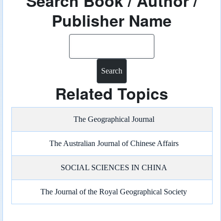
Search Book / Author /
Publisher Name
Search
Related Topics
The Geographical Journal
The Australian Journal of Chinese Affairs
SOCIAL SCIENCES IN CHINA
The Journal of the Royal Geographical Society