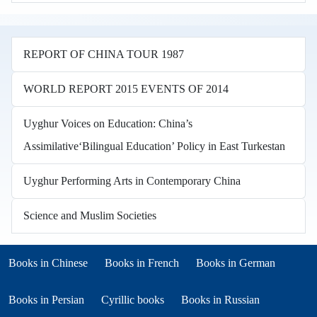
REPORT OF CHINA TOUR 1987
WORLD REPORT 2015 EVENTS OF 2014
Uyghur Voices on Education: China’s
Assimilative‘Bilingual Education’ Policy in East Turkestan
Uyghur Performing Arts in Contemporary China
Science and Muslim Societies
Books in other languages
(opens in new tab)
(opens in new tab)
Books in Chinese
Books in French
Books in German
(opens in new tab)
(opens in new tab)
Books in Persian
Cyrillic books
Books in Russian