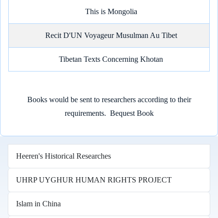
This is Mongolia
Recit D'UN Voyageur Musulman Au Tibet
Tibetan Texts Concerning Khotan
Books would be sent to researchers according to their
requirements.
Bequest Book
Heeren's Historical Researches
UHRP UYGHUR HUMAN RIGHTS PROJECT
Islam in China