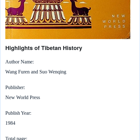
Highlights of Tibetan History
Author Name
Wang Furen and Suo Wenqing
Publisher
New World Press
Publish Year
1984
Total page