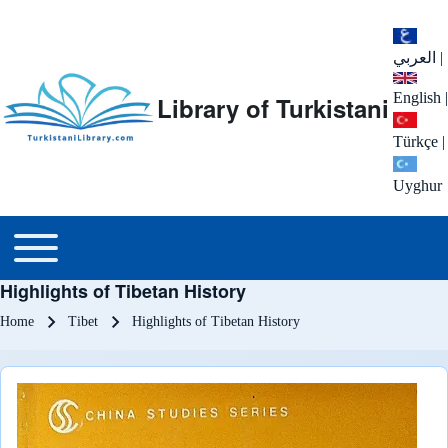
العربي
|
English
|
Library of Turkistani
Türkçe
|
Uyghur
Main menu
Toggle main menu
Highlights of Tibetan History
Breadcrumb
Home
Tibet
Highlights of Tibetan History