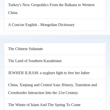
Turkey's New Geopolitics From the Balkans to Western
China
A Concise English - Mongolian Dictionary
The Chinese Sultanate
The Land of Southern Kazakhstan
JEWHER ILHAM: a uyghurs fight to free her father
China, Xinjiang and Central Asia: History, Transition and
Crossborder Interaction Into the 21st Century
The Winter of Islam And The Spring To Come