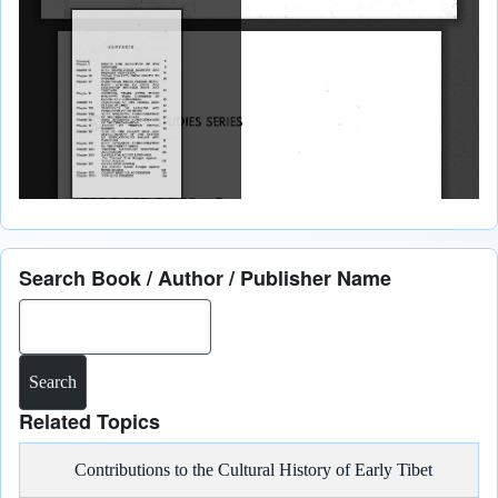
Search Book / Author / Publisher Name
Search
Related Topics
Contributions to the Cultural History of Early Tibet