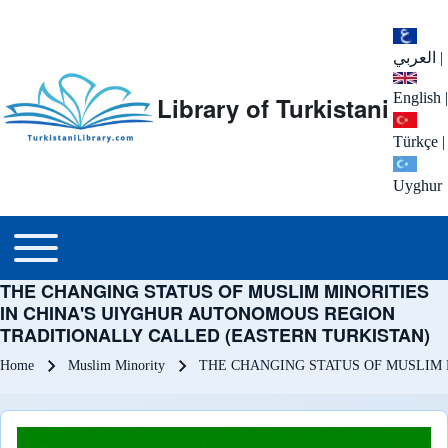
العربي
|
English
|
Library of Turkistani
Türkçe
|
Uyghur
Main menu
Toggle main menu
THE CHANGING STATUS OF MUSLIM MINORITIES
IN CHINA'S UIYGHUR AUTONOMOUS REGION
TRADITIONALLY CALLED (EASTERN TURKISTAN)
Breadcrumb
Home
Muslim Minority
THE CHANGING STATUS OF MUSLIM 