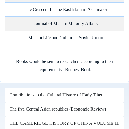
The Crescent In The East Islam in Asia major
Journal of Muslim Minority Affairs
Muslim Life and Culture in Soviet Union
Books would be sent to researchers according to their
requirements.
Bequest Book
Contributions to the Cultural History of Early Tibet
The five Central Asian republics (Economic Review)
THE CAMBRIDGE HISTORY OF CHINA VOLUME 11