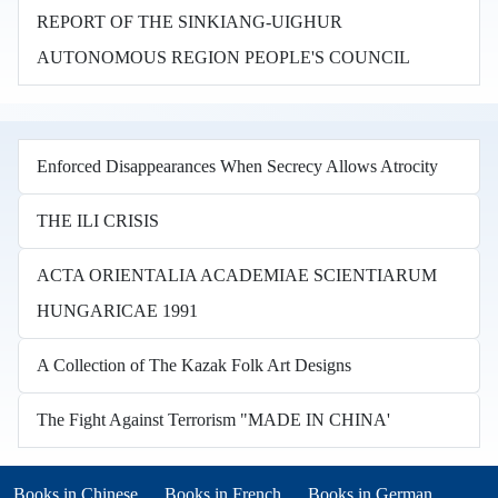
REPORT OF THE SINKIANG-UIGHUR
AUTONOMOUS REGION PEOPLE'S COUNCIL
Enforced Disappearances When Secrecy Allows Atrocity
THE ILI CRISIS
ACTA ORIENTALIA ACADEMIAE SCIENTIARUM
HUNGARICAE 1991
A Collection of The Kazak Folk Art Designs
The Fight Against Terrorism "MADE IN CHINA'
Books in other languages
(opens in new tab)
(opens in new tab)
Books in Chinese
Books in French
Books in German