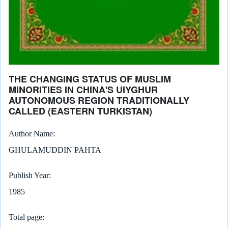
THE CHANGING STATUS OF MUSLIM
MINORITIES IN CHINA'S UIYGHUR
AUTONOMOUS REGION TRADITIONALLY
CALLED (EASTERN TURKISTAN)
Author Name
GHULAMUDDIN PAHTA
Publish Year
1985
Total page