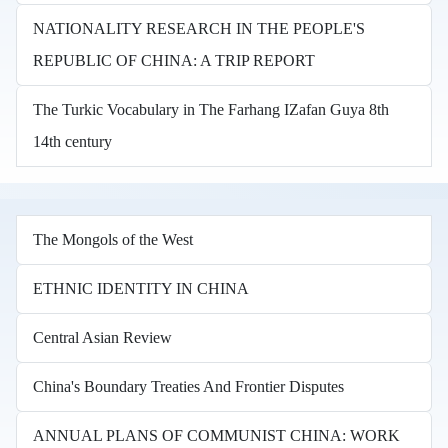
NATIONALITY RESEARCH IN THE PEOPLE'S
REPUBLIC OF CHINA: A TRIP REPORT
The Turkic Vocabulary in The Farhang IZafan Guya 8th
14th century
The Mongols of the West
ETHNIC IDENTITY IN CHINA
Central Asian Review
China's Boundary Treaties And Frontier Disputes
ANNUAL PLANS OF COMMUNIST CHINA: WORK