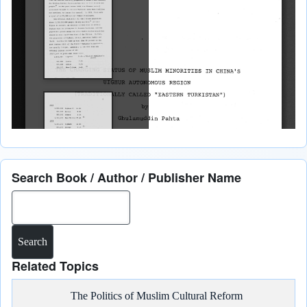
Search Book / Author / Publisher Name
Search
Related Topics
The Politics of Muslim Cultural Reform