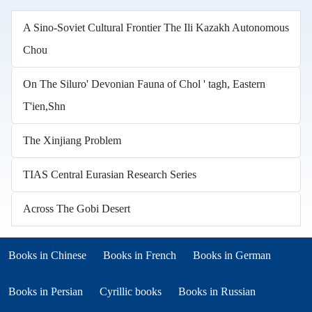
A Sino-Soviet Cultural Frontier The Ili Kazakh Autonomous
Chou
On The Siluro' Devonian Fauna of Chol ' tagh, Eastern
T'ien,Shn
The Xinjiang Problem
TIAS Central Eurasian Research Series
Across The Gobi Desert
Books in other languages
(opens in new tab)
(opens in new tab)
Books in Chinese
Books in French
Books in German
(opens in new tab)
(opens in new tab)
Books in Persian
Cyrillic books
Books in Russian