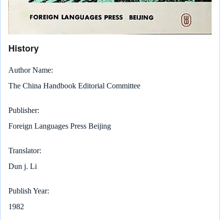
History
Author Name
The China Handbook Editorial Committee
Publisher
Foreign Languages Press Beijing
Translator
Dun j. Li
Publish Year
1982