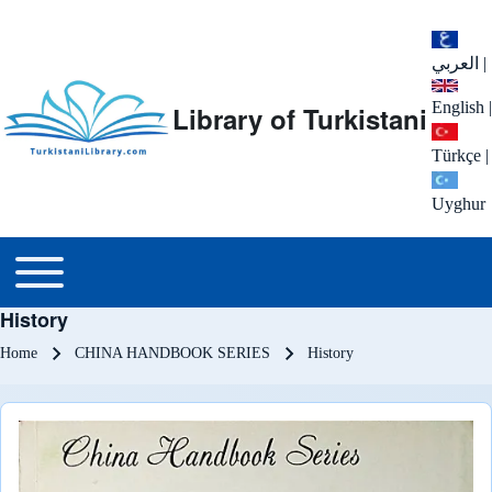
العربي
|
English
|
Library of Turkistani
Türkçe
|
Uyghur
Main menu
Toggle main menu
History
Breadcrumb
Home
CHINA HANDBOOK SERIES
History