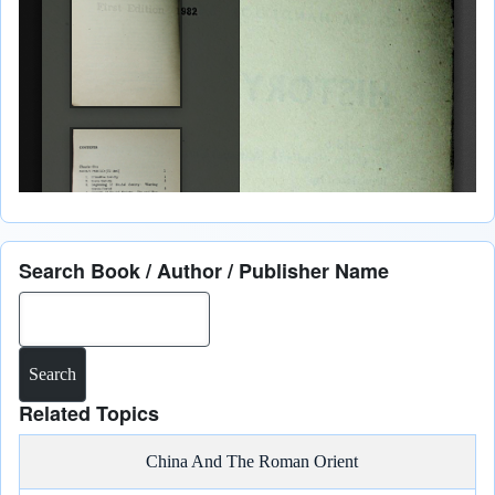
Search Book / Author / Publisher Name
Search
Related Topics
China And The Roman Orient