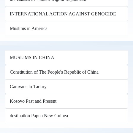
INTERNATIONAL ACTION AGAINST GENOCIDE
Muslims in America
MUSLIMS IN CHINA
Constitution of The People's Republic of China
Caravans to Tartary
Kosovo Past and Present
destination Papua New Guinea