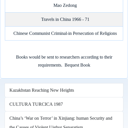
Mao Zedong
Travels in China 1966 - 71
Chinese Communist Criminal-in Persecution of Religions
Books would be sent to researchers according to their
requirements.
Bequest Book
Kazakhstan Reaching New Heights
CULTURA TURCICA 1987
China’s ‘War on Terror’ in Xinjiang: human Security and
the Causes of Violent Uighur Separatism