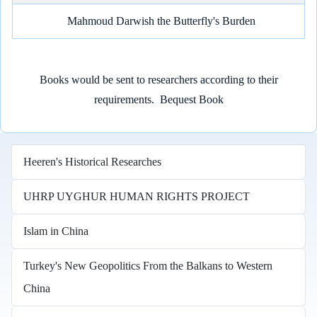
Mahmoud Darwish the Butterfly's Burden
Books would be sent to researchers according to their
requirements.
Bequest Book
Heeren's Historical Researches
UHRP UYGHUR HUMAN RIGHTS PROJECT
Islam in China
Turkey's New Geopolitics From the Balkans to Western
China