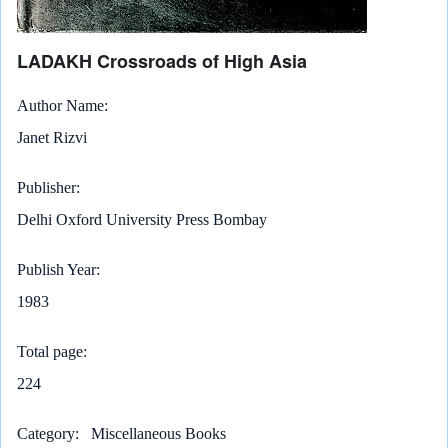
LADAKH Crossroads of High Asia
Author Name
Janet Rizvi
Publisher
Delhi Oxford University Press Bombay
Publish Year
1983
Total page
224
Category
Miscellaneous Books