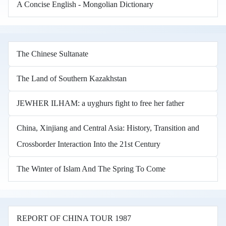
A Concise English - Mongolian Dictionary
The Chinese Sultanate
The Land of Southern Kazakhstan
JEWHER ILHAM: a uyghurs fight to free her father
China, Xinjiang and Central Asia: History, Transition and
Crossborder Interaction Into the 21st Century
The Winter of Islam And The Spring To Come
REPORT OF CHINA TOUR 1987