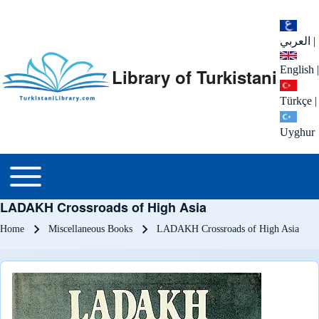
العربي
|
English
|
Library of Turkistani
Türkçe
|
Uyghur
Main menu
Toggle main menu
LADAKH Crossroads of High Asia
Breadcrumb
Home
Miscellaneous Books
LADAKH Crossroads of High Asia