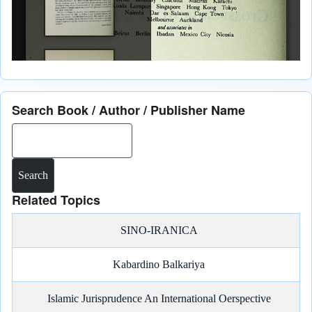
Search Book / Author / Publisher Name
Search
Related Topics
SINO-IRANICA
Kabardino Balkariya
Islamic Jurisprudence An International Oerspective