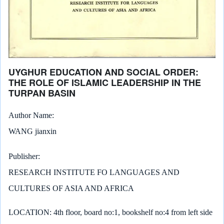
UYGHUR EDUCATION AND SOCIAL ORDER:
THE ROLE OF ISLAMIC LEADERSHIP IN THE
TURPAN BASIN
Author Name
WANG jianxin
Publisher
RESEARCH INSTITUTE FO LANGUAGES AND
CULTURES OF ASIA AND AFRICA
LOCATION: 4th floor, board no:1, bookshelf no:4 from left side