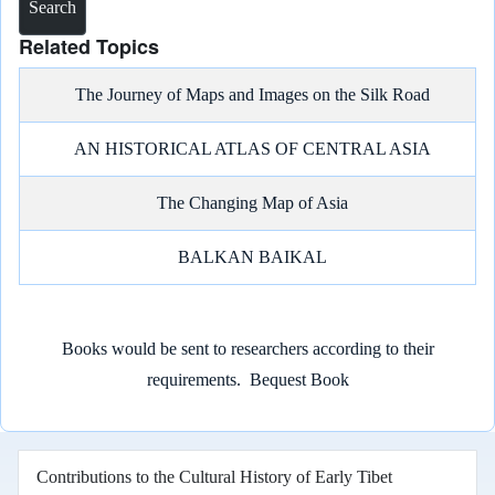
Related Topics
The Journey of Maps and Images on the Silk Road
AN HISTORICAL ATLAS OF CENTRAL ASIA
The Changing Map of Asia
BALKAN BAIKAL
Books would be sent to researchers according to their
requirements.
Bequest Book
Contributions to the Cultural History of Early Tibet