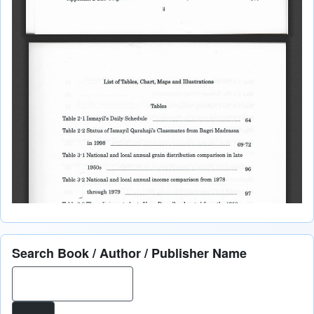
Search Book / Author / Publisher Name
Search