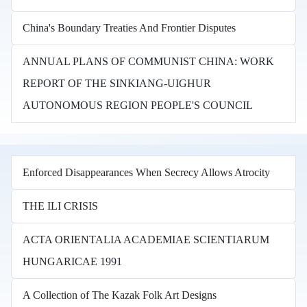
China's Boundary Treaties And Frontier Disputes
ANNUAL PLANS OF COMMUNIST CHINA: WORK
REPORT OF THE SINKIANG-UIGHUR
AUTONOMOUS REGION PEOPLE'S COUNCIL
Enforced Disappearances When Secrecy Allows Atrocity
THE ILI CRISIS
ACTA ORIENTALIA ACADEMIAE SCIENTIARUM
HUNGARICAE 1991
A Collection of The Kazak Folk Art Designs