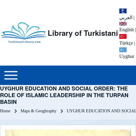
العربي
|
English
|
Library of Turkistani
Türkçe
|
Uyghur
Main menu
Toggle main menu
UYGHUR EDUCATION AND SOCIAL ORDER: THE
ROLE OF ISLAMIC LEADERSHIP IN THE TURPAN
BASIN
Breadcrumb
Home
Maps & Geoghraphy
UYGHUR EDUCATION AND SOCIAL 