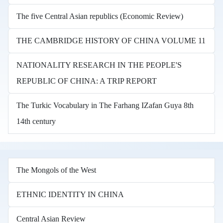
The five Central Asian republics (Economic Review)
THE CAMBRIDGE HISTORY OF CHINA VOLUME 11
NATIONALITY RESEARCH IN THE PEOPLE'S
REPUBLIC OF CHINA: A TRIP REPORT
The Turkic Vocabulary in The Farhang IZafan Guya 8th
14th century
The Mongols of the West
ETHNIC IDENTITY IN CHINA
Central Asian Review