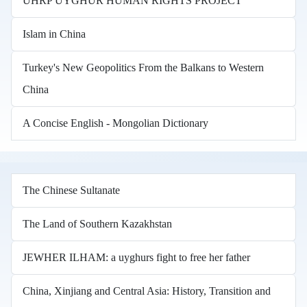
UHRP UYGHUR HUMAN RIGHTS PROJECT
Islam in China
Turkey's New Geopolitics From the Balkans to Western
China
A Concise English - Mongolian Dictionary
The Chinese Sultanate
The Land of Southern Kazakhstan
JEWHER ILHAM: a uyghurs fight to free her father
China, Xinjiang and Central Asia: History, Transition and