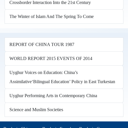
Crossborder Interaction Into the 21st Century
The Winter of Islam And The Spring To Come
REPORT OF CHINA TOUR 1987
WORLD REPORT 2015 EVENTS OF 2014
Uyghur Voices on Education: China’s
Assimilative‘Bilingual Education’ Policy in East Turkestan
Uyghur Performing Arts in Contemporary China
Science and Muslim Societies
Books in other languages