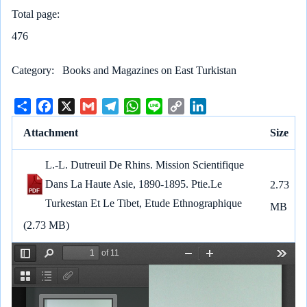
Total page
476
Category
Books and Magazines on East Turkistan
S
F
X
G
T
W
L
C
L
h
a
m
e
h
i
o
i
Attachment
Size
a
c
a
l
a
n
p
n
r
e
i
e
t
e
y
k
L.-L. Dutreuil De Rhins. Mission Scientifique
e
b
l
g
s
L
e
Dans La Haute Asie, 1890-1895. Ptie.Le
2.73
o
r
A
i
d
Turkestan Et Le Tibet, Etude Ethnographique
o
a
p
n
I
MB
k
m
p
k
n
(2.73 MB)