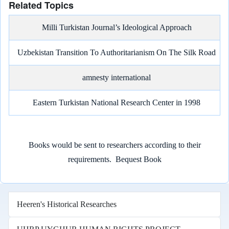
Related Topics
Milli Turkistan Journal’s Ideological Approach
Uzbekistan Transition To Authoritarianism On The Silk Road
amnesty international
Eastern Turkistan National Research Center in 1998
Books would be sent to researchers according to their
requirements.
Bequest Book
Heeren's Historical Researches