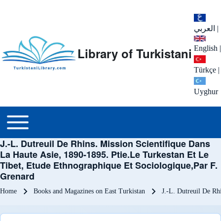
العربي
|
English
|
Library of Turkistani
Türkçe
|
Uyghur
Main menu
Toggle main menu
J.-L. Dutreuil De Rhins. Mission Scientifique Dans
La Haute Asie, 1890-1895. Ptie.Le Turkestan Et Le
Tibet, Etude Ethnographique Et Sociologique,Par F.
Grenard
Breadcrumb
Home
Books and Magazines on East Turkistan
J.-L. Dutreuil De Rh