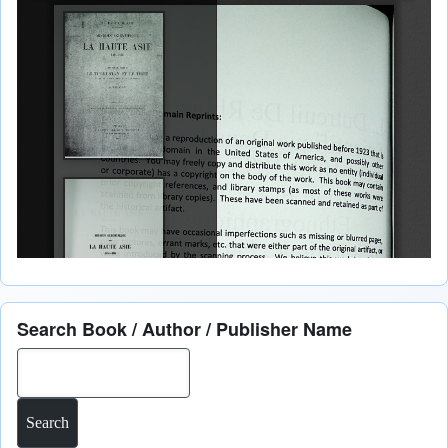
Search Book / Author / Publisher Name
Search