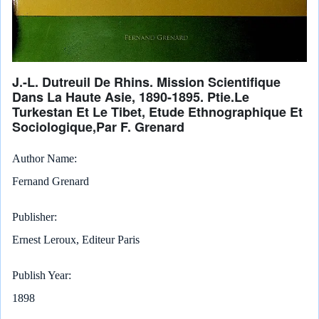
J.-L. Dutreuil De Rhins. Mission Scientifique
Dans La Haute Asie, 1890-1895. Ptie.Le
Turkestan Et Le Tibet, Etude Ethnographique Et
Sociologique,Par F. Grenard
Author Name
Fernand Grenard
Publisher
Ernest Leroux, Editeur Paris
Publish Year
1898