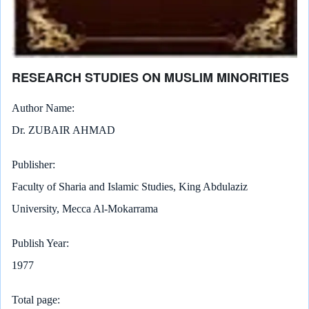
RESEARCH STUDIES ON MUSLIM MINORITIES
Author Name
Dr. ZUBAIR AHMAD
Publisher
Faculty of Sharia and Islamic Studies, King Abdulaziz
University, Mecca Al-Mokarrama
Publish Year
1977
Total page