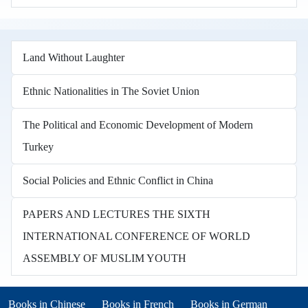
Land Without Laughter
Ethnic Nationalities in The Soviet Union
The Political and Economic Development of Modern
Turkey
Social Policies and Ethnic Conflict in China
PAPERS AND LECTURES THE SIXTH
INTERNATIONAL CONFERENCE OF WORLD
ASSEMBLY OF MUSLIM YOUTH
Books in other languages
(opens in new tab)
(opens in new tab)
Books in Chinese
Books in French
Books in German