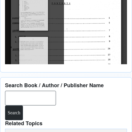
Search Book / Author / Publisher Name
Search
Related Topics