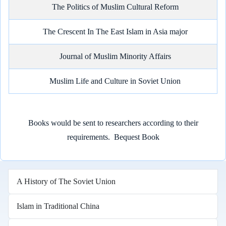
The Politics of Muslim Cultural Reform
The Crescent In The East Islam in Asia major
Journal of Muslim Minority Affairs
Muslim Life and Culture in Soviet Union
Books would be sent to researchers according to their
requirements.
Bequest Book
A History of The Soviet Union
Islam in Traditional China