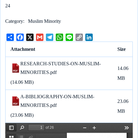
24
Category
Muslim Minority
S
F
X
G
T
W
L
C
L
h
a
m
e
h
i
o
i
Attachment
Size
a
c
a
l
a
n
p
n
r
e
i
e
t
e
y
k
RESEARCH-STUDIES-ON-MUSLIM-
e
b
l
g
s
L
e
14.06
MINORITIES.pdf
o
r
A
i
d
MB
o
a
p
n
I
(14.06 MB)
k
m
p
k
n
A-BIBLIOGRAPHY-ON-MUSLIM-
23.06
MINORITIES.pdf
MB
(23.06 MB)