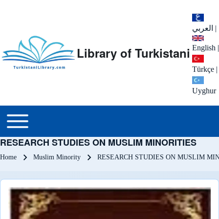
العربي
|
English
|
Library of Turkistani
Türkçe
|
Uyghur
Main menu
Toggle main menu
RESEARCH STUDIES ON MUSLIM MINORITIES
Breadcrumb
Home
Muslim Minority
RESEARCH STUDIES ON MUSLIM MIN