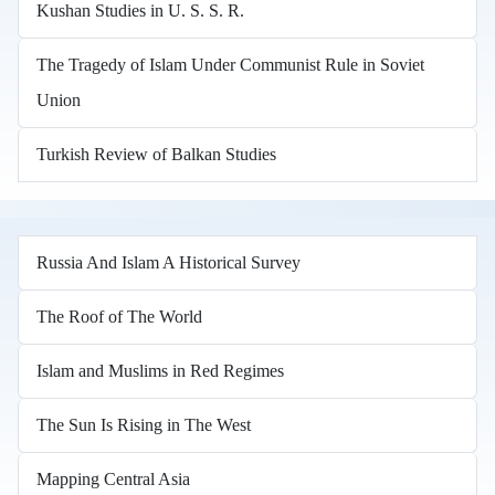
Kushan Studies in U. S. S. R.
The Tragedy of Islam Under Communist Rule in Soviet
Union
Turkish Review of Balkan Studies
Russia And Islam A Historical Survey
The Roof of The World
Islam and Muslims in Red Regimes
The Sun Is Rising in The West
Mapping Central Asia